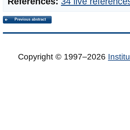
References:
34 live reference
Previous abstract
Copyright © 1997–2026
Insti