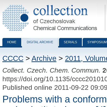
Collection of Czechoslovak Chemical Communications - digital archiv
HOME
DIGITAL ARCHIVE
SERIALS
SYMPOSIUM
CCCC
>
Archive
>
2011, Volum
Collect. Czech. Chem. Commun.
2
https://doi.org/10.1135/cccc20101
Published online 2011-09-22 09:0
Problems with a conform