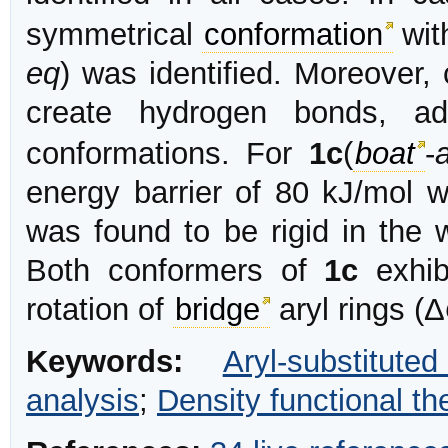
symmetrical
conformation
wit
eq
) was identified. Moreove
create hydrogen bonds, a
conformations. For
1c
(
boat
-
energy barrier of 80 kJ/mol 
was found to be rigid in the 
Both conformers of
1c
exhib
rotation of
bridge
aryl rings (Δ
Keywords:
Aryl-substitute
analysis
;
Density functional th