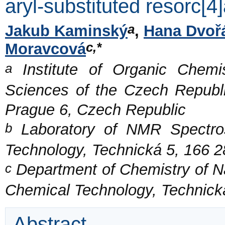
aryl-substituted resorc[4
a
Jakub Kaminský
,
Hana Dvoř
c,*
Moravcová
a
Institute of Organic Chemi
Sciences of the Czech Republi
Prague 6, Czech Republic
b
Laboratory of NMR Spectros
Technology, Technická 5, 166 
c
Department of Chemistry of Na
Chemical Technology, Technick
Abstract