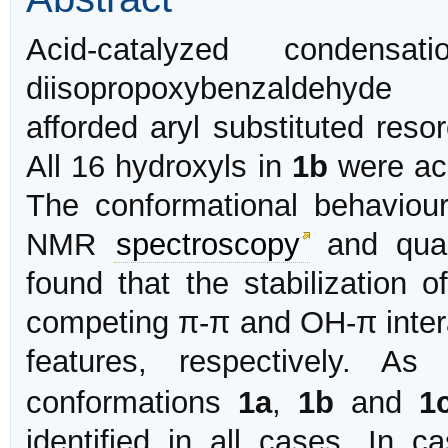
Acid-catalyzed condensa
diisopropoxybenzaldehyde
afforded aryl substituted resor
All 16 hydroxyls in
1b
were ace
The conformational behaviou
NMR
spectroscopy
and quan
found that the stabilization o
competing π-π and OH-π intera
features, respectively. A
conformations
1a
,
1b
and
1
identified in all cases. In 