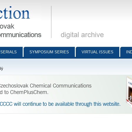
munications - digital archive
SERIALS
SYMPOSIUM SERIES
VIRTUAL ISSUES
IN
lý