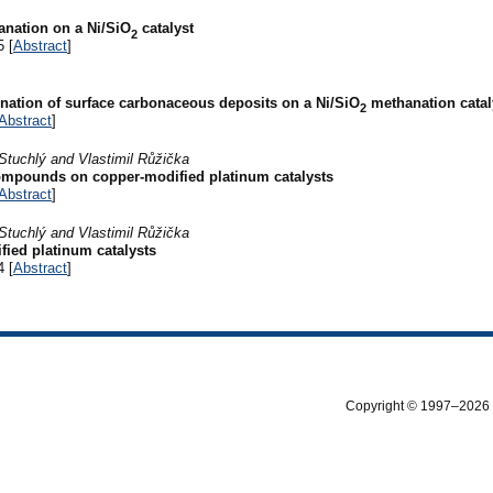
anation on a Ni/SiO
catalyst
2
5 [
Abstract
]
tion of surface carbonaceous deposits on a Ni/SiO
methanation catal
2
Abstract
]
Stuchlý and Vlastimil Růžička
compounds on copper-modified platinum catalysts
Abstract
]
Stuchlý and Vlastimil Růžička
fied platinum catalysts
4 [
Abstract
]
Copyright © 1997–2026