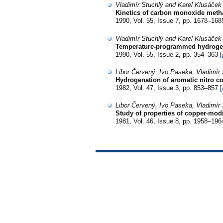
Vladimír Stuchlý and Karel Klusáček
Kinetics of carbon monoxide meth
1990, Vol. 55, Issue 7, pp. 1678–168
Vladimír Stuchlý and Karel Klusáček
Temperature-programmed hydrogena
1990, Vol. 55, Issue 2, pp. 354–363 [
Libor Červený, Ivo Paseka, Vladimír 
Hydrogenation of aromatic nitro 
1982, Vol. 47, Issue 3, pp. 853–857 [
Libor Červený, Ivo Paseka, Vladimír 
Study of properties of copper-modi
1981, Vol. 46, Issue 8, pp. 1958–196