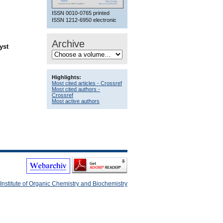
ISSN 0010-0765 printed
ISSN 1212-6950 electronic
Archive
yst
Highlights:
Most cited articles - Crossref
Most cited authors -
Crossref
Most active authors
Institute of Organic Chemistry and Biochemistry