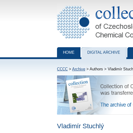
Collection of Czechoslovak Chemical Com
HOME
DIGITAL ARCHIVE
CCCC
>
Archive
> Authors > Vladimír Stuch
Vladimír Stuchlý