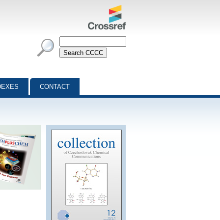
DEXES
CONTACT