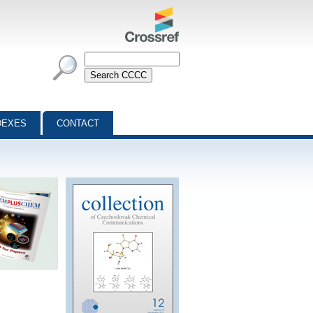
DEXES
CONTACT