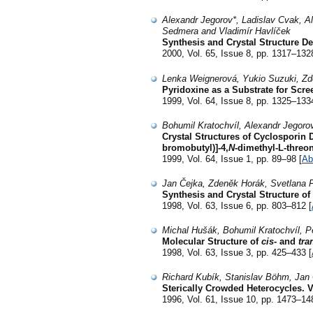
Alexandr Jegorov*, Ladislav Cvak, 
Sedmera and Vladimír Havlíček
Synthesis and Crystal Structure D
2000, Vol. 65, Issue 8, pp. 1317–132
Lenka Weignerová, Yukio Suzuki, Zd
Pyridoxine as a Substrate for Scre
1999, Vol. 64, Issue 8, pp. 1325–133
Bohumil Kratochvíl, Alexandr Jegoro
Crystal Structures of Cyclosporin 
bromobutyl)]-4,
N
-dimethyl-L-threo
1999, Vol. 64, Issue 1, pp. 89–98 [
Ab
Jan Čejka, Zdeněk Horák, Svetlana 
Synthesis and Crystal Structure of
1998, Vol. 63, Issue 6, pp. 803–812 [
Michal Hušák, Bohumil Kratochvíl, P
Molecular Structure of
cis
- and
tra
1998, Vol. 63, Issue 3, pp. 425–433 [
Richard Kubík, Stanislav Böhm, Jan 
Sterically Crowded Heterocycles. V
1996, Vol. 61, Issue 10, pp. 1473–14