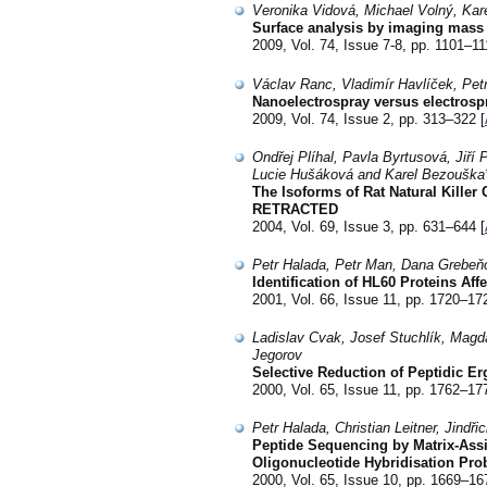
Veronika Vidová, Michael Volný, Kar
Surface analysis by imaging mass
2009, Vol. 74, Issue 7-8, pp. 1101–11
Václav Ranc, Vladimír Havlíček, Pet
Nanoelectrospray versus electrospr
2009, Vol. 74, Issue 2, pp. 313–322 [
Ondřej Plíhal, Pavla Byrtusová, Jiří
Lucie Hušáková and Karel Bezouška
The Isoforms of Rat Natural Killer
RETRACTED
2004, Vol. 69, Issue 3, pp. 631–644 [
Petr Halada, Petr Man, Dana Grebeňo
Identification of HL60 Proteins A
2001, Vol. 66, Issue 11, pp. 1720–17
Ladislav Cvak, Josef Stuchlík, Magda
Jegorov
Selective Reduction of Peptidic Er
2000, Vol. 65, Issue 11, pp. 1762–17
Petr Halada, Christian Leitner, Jindř
Peptide Sequencing by Matrix-Ass
Oligonucleotide Hybridisation Pr
2000, Vol. 65, Issue 10, pp. 1669–16