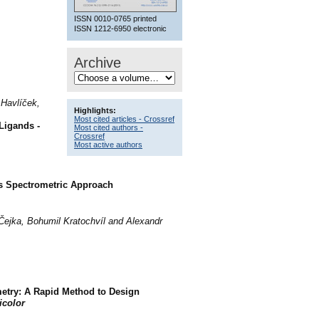
ISSN 0010-0765 printed
ISSN 1212-6950 electronic
Archive
 Havlíček,
Highlights:
Most cited articles - Crossref
Ligands -
Most cited authors -
Crossref
Most active authors
ss Spectrometric Approach
 Čejka, Bohumil Kratochvíl and Alexandr
etry: A Rapid Method to Design
icolor