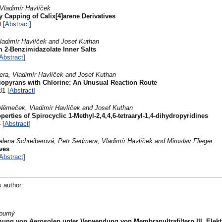
Vladimír Havlíček
 Capping of Calix[4]arene Derivatives
 [
Abstract
]
ladimír Havlíček and Josef Kuthan
 2-Benzimidazolate Inner Salts
Abstract
]
era, Vladimír Havlíček and Josef Kuthan
hiopyrans with Chlorine: An Unusual Reaction Route
81 [
Abstract
]
Němeček, Vladimír Havlíček and Josef Kuthan
erties of Spirocyclic 1-Methyl-2,4,4,6-tetraaryl-1,4-dihydropyridines
 [
Abstract
]
alena Schreiberová, Petr Sedmera, Vladimír Havlíček and Miroslav Flieger
ves
Abstract
]
s author:
purný
ng von Aerosolen unter Verwendung von Membranultrafiltern III. Elektr