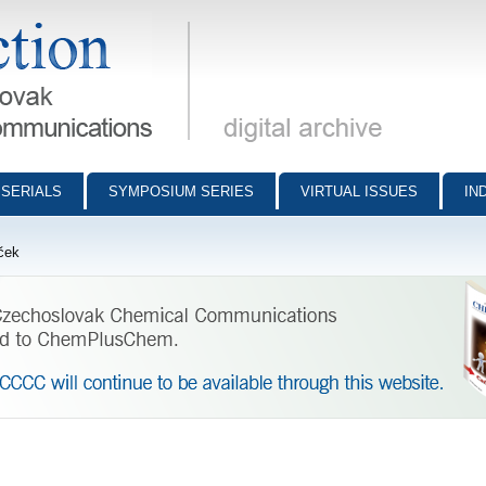
munications - digital archive
SERIALS
SYMPOSIUM SERIES
VIRTUAL ISSUES
IN
ček