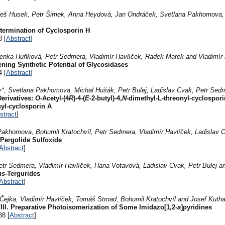
Aleš Husek, Petr Šimek, Anna Heydová, Jan Ondráček, Svetlana Pakhomova, 
etermination of Cyclosporin H
8 [
Abstract
]
enka Huňková, Petr Sedmera, Vladimír Havlíček, Radek Marek and Vladimír 
ening Synthetic Potential of Glycosidases
4 [
Abstract
]
v*, Svetlana Pakhomova, Michal Hušák, Petr Bulej, Ladislav Cvak, Petr Sed
Derivatives:
O
-Acetyl-(4
R
)-4-(
E
-2-butyl)-4,
N
-dimethyl-L-threonyl-cyclospor
nyl-cyclosporin A
stract
]
Pakhomova, Bohumil Kratochvíl, Petr Sedmera, Vladimír Havlíček, Ladislav 
 Pergolide Sulfoxide
Abstract
]
etr Sedmera, Vladimír Havlíček, Hana Votavová, Ladislav Cvak, Petr Bulej a
ns
-Tergurides
Abstract
]
Čejka, Vladimír Havlíček, Tomáš Strnad, Bohumil Kratochvíl and Josef Kuth
III. Preparative Photoisomerization of Some Imidazo[1,2-
a
]pyridines
88 [
Abstract
]