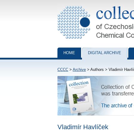
Collection of Czechoslovak Chemical Com
HOME
DIGITAL ARCHIVE
CCCC
>
Archive
> Authors > Vladimír Havlí
Vladimír Havlíček