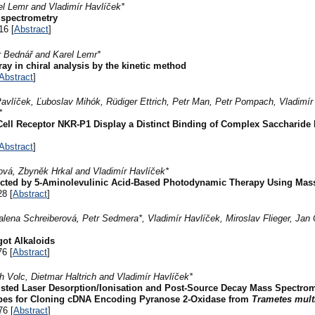
el Lemr and Vladimír Havlíček*
 spectrometry
16 [
Abstract
]
r Bednář and Karel Lemr*
ay in chiral analysis by the kinetic method
Abstract
]
 Pavlíček, Ľuboslav Mihók, Rüdiger Ettrich, Petr Man, Petr Pompach, Vladimír
*
 Cell Receptor NKR-P1 Display a Distinct Binding of Complex Saccharide 
Abstract
]
vá, Zbyněk Hrkal and Vladimír Havlíček*
ffected by 5-Aminolevulinic Acid-Based Photodynamic Therapy Using Ma
28 [
Abstract
]
lena Schreiberová, Petr Sedmera*, Vladimír Havlíček, Miroslav Flieger, Jan
got Alkaloids
76 [
Abstract
]
ich Volc, Dietmar Haltrich and Vladimír Havlíček*
isted Laser Desorption/Ionisation and Post-Source Decay Mass Spectrom
obes for Cloning cDNA Encoding Pyranose 2-Oxidase from
Trametes mult
76 [
Abstract
]