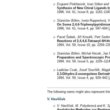
Evgueni Pinkhassik, Ivan Stibor and 
Synthesis of New Chiral Ligands by
1996, Vol. 61, Issue 8, pp. 1182–1190
Stanislav Böhm, Iveta Ruppertová, V
On Some 2,4,6-Triphenylpyridinium
1996, Vol. 61, Issue 4, pp. 597–604 [
Pavel Šebek, Jiří Kroulík, Petr Sedm
Reactions of 2,4,4,6-Tetraaryl-4
H
-t
1994, Vol. 59, Issue 10, pp. 2269–22
Stanislav Böhm, Michal Hocek, Jan 
Preparation and Spectroscopic Prop
1994, Vol. 59, Issue 5, pp. 1105–1114
Ladislav Cvak, Josef Stuchlík, Magd
2,3-Dihydro-2-oxoergolene Derivati
1994, Vol. 59, Issue 4, pp. 929–942 [
The following name might also represent thi
V. Havlíček
V. Havlíček, M. Polydorová and K. S
Analytische Methoden zur Bestimmu