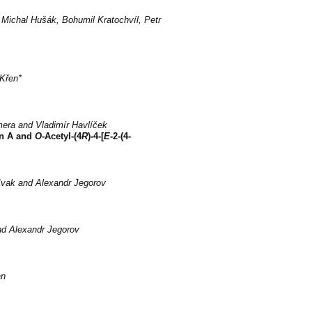
Michal Hušák, Bohumil Kratochvíl, Petr
Křen*
mera and Vladimír Havlíček
in A and
O
-Acetyl-(4
R
)-4-[
E
-2-(4-
Cvak and Alexandr Jegorov
nd Alexandr Jegorov
an