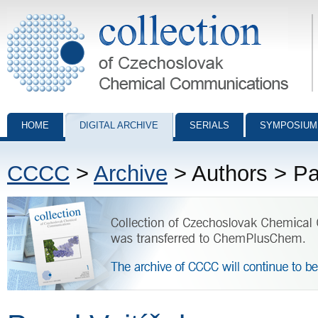
Collection of Czechoslovak Chemical Communications - digital archiv
HOME
DIGITAL ARCHIVE
SERIALS
SYMPOSIUM
CCCC
>
Archive
> Authors > Pa