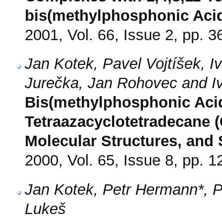
bis(methylphosphonic Acid
2001, Vol. 66, Issue 2, pp. 3
Jan Kotek, Pavel Vojtíšek, I
Jurečka, Jan Rohovec and I
Bis(methylphosphonic Acid)
Tetraazacyclotetradecane (
Molecular Structures, and 
2000, Vol. 65, Issue 8, pp. 
Jan Kotek, Petr Hermann*, P
Lukeš