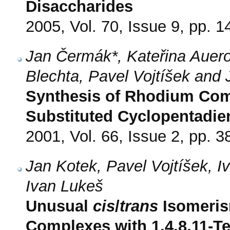
Disaccharides
2005, Vol. 70, Issue 9, pp. 
Jan Čermák*, Kateřina Auero
Blechta, Pavel Vojtíšek and 
Synthesis of Rhodium Comp
Substituted Cyclopentadie
2001, Vol. 66, Issue 2, pp. 3
Jan Kotek, Pavel Vojtíšek, 
Ivan Lukeš
Unusual
cis
/
trans
Isomerism
Complexes with 1,4,8,11-Te