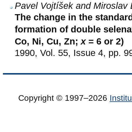
Pavel Vojtíšek and Miroslav 
The change in the standar
formation of double selena
Co, Ni, Cu, Zn;
x
= 6 or 2)
1990, Vol. 55, Issue 4, pp. 
Copyright © 1997–2026
Insti