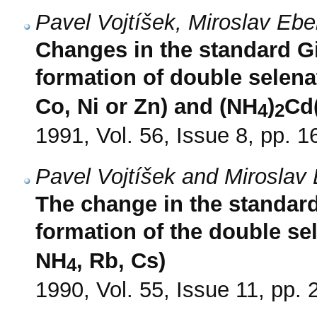
Pavel Vojtíšek, Miroslav Eb
Changes in the standard G
formation of double selena
Co, Ni or Zn) and (NH
)
Cd
4
2
1991, Vol. 56, Issue 8, pp. 
Pavel Vojtíšek and Miroslav 
The change in the standar
formation of the double se
NH
, Rb, Cs)
4
1990, Vol. 55, Issue 11, pp.