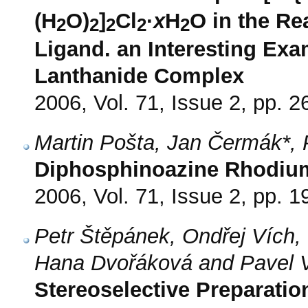
(H
O)
]
Cl
·
x
H
O in the Re
2
2
2
2
2
Ligand. an Interesting Exa
Lanthanide Complex
2006, Vol. 71, Issue 2, pp. 2
Martin Pošta, Jan Čermák*, 
Diphosphinoazine Rhodium(
2006, Vol. 71, Issue 2, pp. 1
Petr Štěpánek, Ondřej Vích,
Hana Dvořáková and Pavel V
Stereoselective Preparatio