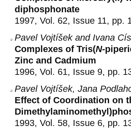
diphosphonate
1997, Vol. 62, Issue 11, pp.
Pavel Vojtíšek and Ivana Cí
Complexes of Tris(
N
-piper
Zinc and Cadmium
1996, Vol. 61, Issue 9, pp. 
Pavel Vojtíšek, Jana Podlah
Effect of Coordination on t
Dimethylaminomethyl)pho
1993, Vol. 58, Issue 6, pp. 