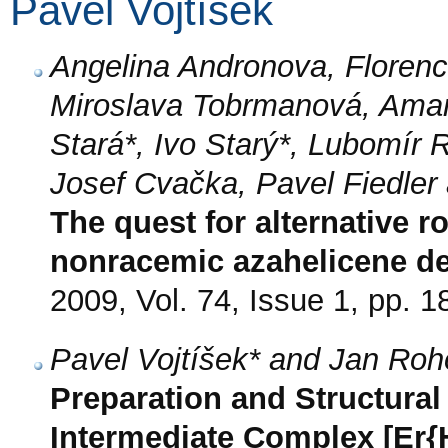
Pavel Vojtíšek
Angelina Andronova, Florence
Miroslava Tobrmanová, Amand
Stará*, Ivo Starý*, Lubomír
Josef Cvačka, Pavel Fiedler
The quest for alternative r
nonracemic azahelicene de
2009, Vol. 74, Issue 1, pp. 1
Pavel Vojtíšek* and Jan Ro
Preparation and Structural 
Intermediate Complex [Er{