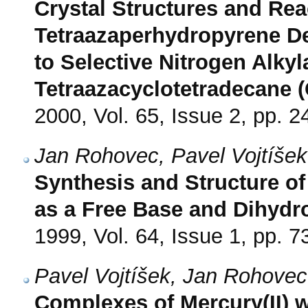
Crystal Structures and Reac
Tetraazaperhydropyrene De
to Selective Nitrogen Alkyla
Tetraazacyclotetradecane 
2000, Vol. 65, Issue 2, pp. 2
Jan Rohovec, Pavel Vojtíšek
Synthesis and Structure o
as a Free Base and Dihydr
1999, Vol. 64, Issue 1, pp. 7
Pavel Vojtíšek, Jan Rohovec
Complexes of Mercury(II) wit