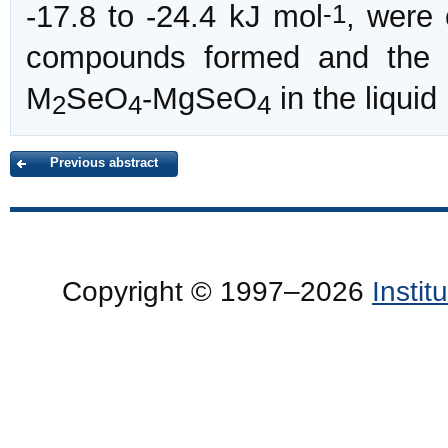
-1
-17.8 to -24.4 kJ mol
, were 
compounds formed and the 
M
SeO
-MgSeO
in the liqui
2
4
4
Previous abstract
Copyright © 1997–2026
Insti