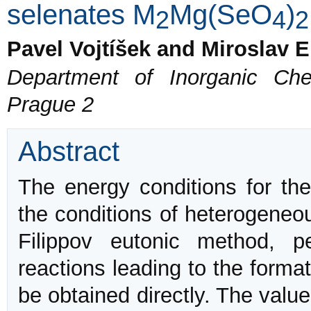
selenates M
Mg(SeO
)
2
4
2
Pavel Vojtíšek and Miroslav E
Department of Inorganic Che
Prague 2
Abstract
The energy conditions for th
the conditions of heterogeneou
Filippov eutonic method, p
reactions leading to the forma
be obtained directly. The valu