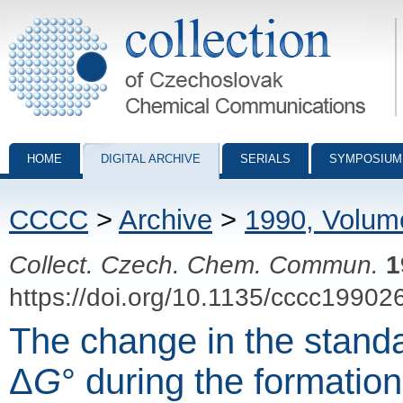
Collection of Czechoslovak Chemical Communications - digital archiv
HOME
DIGITAL ARCHIVE
SERIALS
SYMPOSIUM
CCCC
>
Archive
>
1990, Volum
Collect. Czech. Chem. Commun.
1
https://doi.org/10.1135/cccc19902
The change in the stand
Δ
G
° during the formation