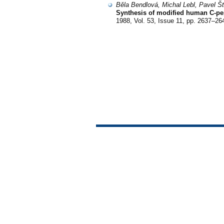
Běla Bendlová, Michal Lebl, Pavel Š
Synthesis of modified human C-pep
1988, Vol. 53, Issue 11, pp. 2637–26