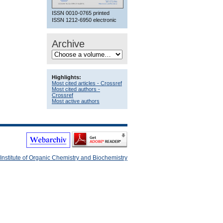
ISSN 0010-0765 printed
ISSN 1212-6950 electronic
Archive
Highlights:
Most cited articles - Crossref
Most cited authors -
Crossref
Most active authors
Institute of Organic Chemistry and Biochemistry