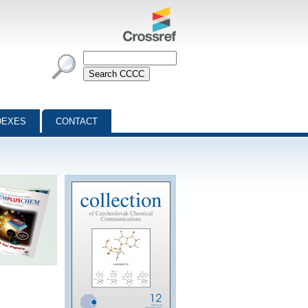
DEXES
CONTACT