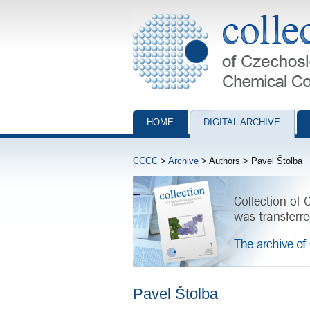
Collection of Czechoslovak Chemical Com
HOME
DIGITAL ARCHIVE
CCCC
>
Archive
> Authors > Pavel Štolba
Pavel Štolba