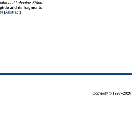
tolba and Luboslav Stárka
tide and its fragments
44 [
Abstract
]
Copyright © 1997–2026