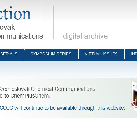
munications - digital archive
SERIALS
SYMPOSIUM SERIES
VIRTUAL ISSUES
IN