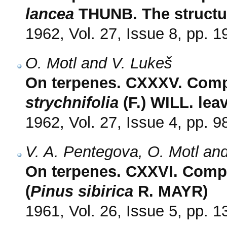
lancea
THUNB. The structur
1962, Vol. 27, Issue 8, pp. 
O. Motl and V. Lukeš
On terpenes. CXXXV. Compo
strychnifolia
(F.) WILL. lea
1962, Vol. 27, Issue 4, pp. 9
V. A. Pentegova, O. Motl and
On terpenes. CXXVI. Compos
(
Pinus sibirica
R. MAYR)
1961, Vol. 26, Issue 5, pp. 