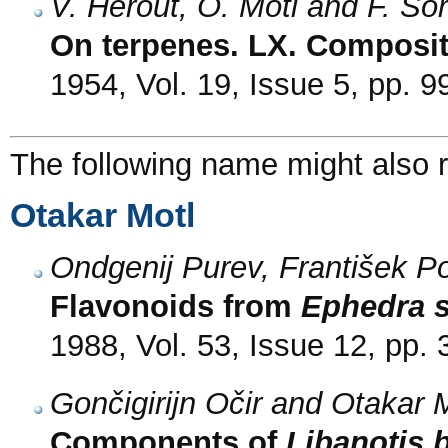
V. Herout, O. Motl and F. Šo
On terpenes. LX. Compositi
1954, Vol. 19, Issue 5, pp. 
The following name might also r
Otakar Motl
Ondgenij Purev, František Po
Flavonoids from
Ephedra s
1988, Vol. 53, Issue 12, pp.
Gončigirijn Očir and Otakar 
Components of
Libanotis 