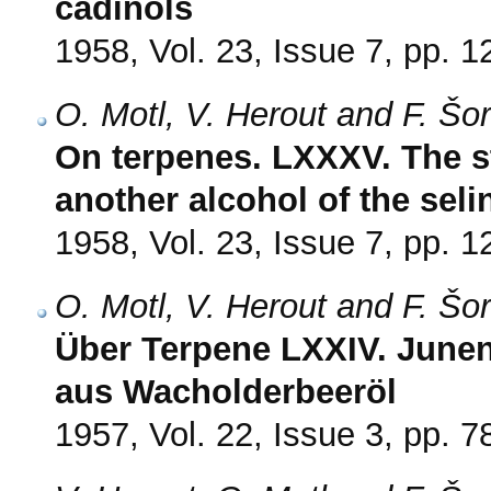
cadinols
1958, Vol. 23, Issue 7, pp. 
O. Motl, V. Herout and F. Šo
On terpenes. LXXXV. The st
another alcohol of the seli
1958, Vol. 23, Issue 7, pp. 
O. Motl, V. Herout and F. Šo
Über Terpene LXXIV. Junen
aus Wacholderbeeröl
1957, Vol. 22, Issue 3, pp. 7