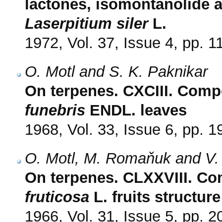
lactones, isomontanolide 
Laserpitium siler
L.
1972, Vol. 37, Issue 4, pp. 
O. Motl and S. K. Paknikar
On terpenes. CXCIII. Compo
funebris
ENDL. leaves
1968, Vol. 33, Issue 6, pp. 
O. Motl, M. Romaňuk and V.
On terpenes. CLXXVIII. Com
fruticosa
L. fruits structur
1966, Vol. 31, Issue 5, pp. 