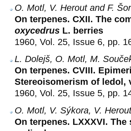
O. Motl, V. Herout and F. Šo
On terpenes. CXII. The com
oxycedrus
L. berries
1960, Vol. 25, Issue 6, pp. 
L. Dolejš, O. Motl, M. Souče
On terpenes. CVIII. Epime
Stereoisomerism of ledol, v
1960, Vol. 25, Issue 5, pp. 
O. Motl, V. Sýkora, V. Herou
On terpenes. LXXXVI. The s