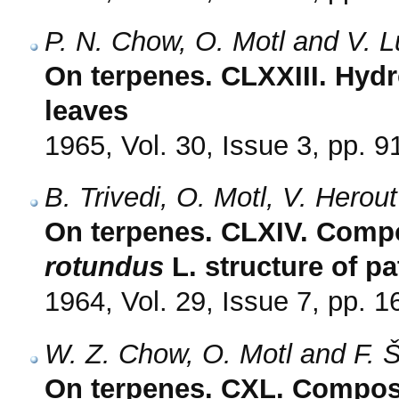
P. N. Chow, O. Motl and V. 
On terpenes. CLXXIII. Hydr
leaves
1965, Vol. 30, Issue 3, pp. 9
B. Trivedi, O. Motl, V. Herou
On terpenes. CLXIV. Compo
rotundus
L. structure of p
1964, Vol. 29, Issue 7, pp. 
W. Z. Chow, O. Motl and F. 
On terpenes. CXL. Composi