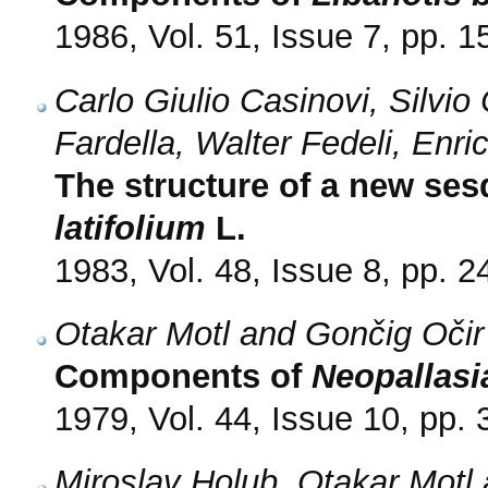
1986, Vol. 51, Issue 7, pp. 
Carlo Giulio Casinovi, Silvio
Fardella, Walter Fedeli, En
The structure of a new ses
latifolium
L.
1983, Vol. 48, Issue 8, pp. 
Otakar Motl and Gončig Očir
Components of
Neopallasi
1979, Vol. 44, Issue 10, pp.
Miroslav Holub, Otakar Mot