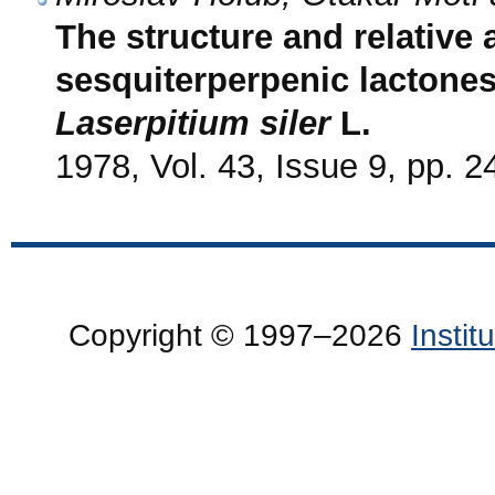
The structure and relative 
sesquiterperpenic lactone
Laserpitium siler
L.
1978, Vol. 43, Issue 9, pp. 
Copyright © 1997–2026
Insti