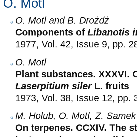
O. Motl
O. Motl and B. Drożdż
Components of
Libanotis 
1977, Vol. 42, Issue 9, pp. 
O. Motl
Plant substances. XXXVI.
Laserpitium siler
L. fruits
1973, Vol. 38, Issue 12, pp.
M. Holub, O. Motl, Z. Samek
On terpenes. CCXIV. The st