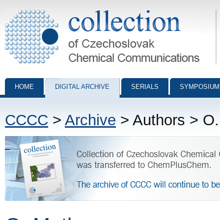
Collection of Czechoslovak Chemical Communications - digital archiv
HOME
DIGITAL ARCHIVE
SERIALS
SYMPOSIUM
CCCC
>
Archive
> Authors > O.