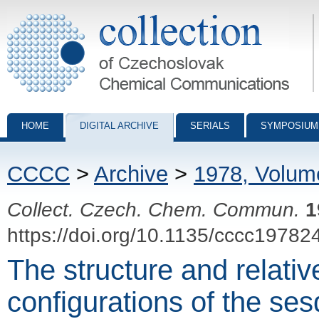
Collection of Czechoslovak Chemical Communications - digital archiv
HOME
DIGITAL ARCHIVE
SERIALS
SYMPOSIUM
CCCC
>
Archive
>
1978, Volum
Collect. Czech. Chem. Commun.
1
https://doi.org/10.1135/cccc19782
The structure and relati
configurations of the ses