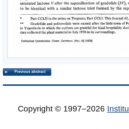
Previous abstract
Copyright © 1997–2026
Insti