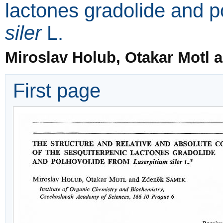
lactones gradolide and 
siler
L.
Miroslav Holub, Otakar Motl
First page