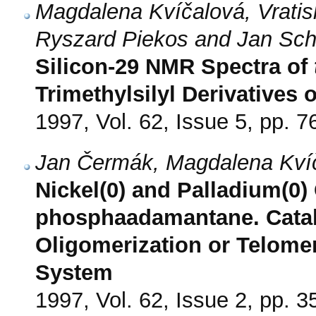
Magdalena Kvíčalová, Vratis
Ryszard Piekos and Jan Sch
Silicon-29 NMR Spectra of
Trimethylsilyl Derivatives
1997, Vol. 62, Issue 5, pp. 7
Jan Čermák, Magdalena Kvíč
Nickel(0) and Palladium(0)
phosphaadamantane. Cataly
Oligomerization or Telome
System
1997, Vol. 62, Issue 2, pp. 3