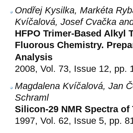
Ondřej Kysilka, Markéta Ryb
Kvíčalová, Josef Cvačka and
HFPO Trimer-Based Alkyl Tr
Fluorous Chemistry. Prepa
Analysis
2008, Vol. 73, Issue 12, pp.
Magdalena Kvíčalová, Jan Če
Schraml
Silicon-29 NMR Spectra of 
1997, Vol. 62, Issue 5, pp. 8