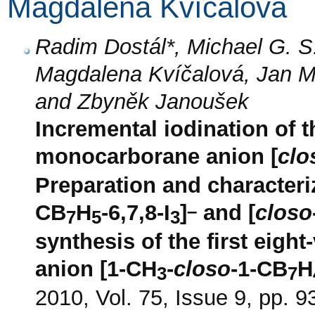
Magdalena Kvíčalová
Radim Dostál*, Michael G. S
Magdalena Kvíčalová, Jan M
and Zbyněk Janoušek
Incremental iodination of t
monocarborane anion [
clo
Preparation and characteriz
–
CB
H
-6,7,8-I
]
and [
closo
7
5
3
synthesis of the first eigh
anion [1-CH
-
closo
-1-CB
H
3
7
2010, Vol. 75, Issue 9, pp. 9