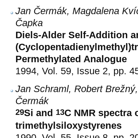
Jan Čermák, Magdalena Kvíč
Čapka
Diels-Alder Self-Addition a
(Cyclopentadienylmethyl)tr
Permethylated Analogue
1994, Vol. 59, Issue 2, pp. 4
Jan Schraml, Robert Brežný
Čermák
29
13
Si and
C NMR spectra o
trimethylsiloxystyrenes
1990, Vol. 55, Issue 8, pp. 