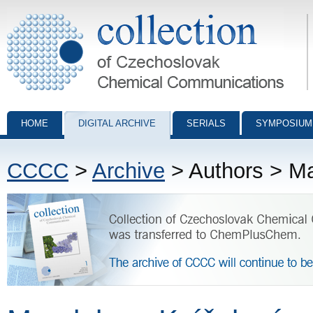
Collection of Czechoslovak Chemical Communications - digital archiv
HOME
DIGITAL ARCHIVE
SERIALS
SYMPOSIUM
CCCC
>
Archive
> Authors > M