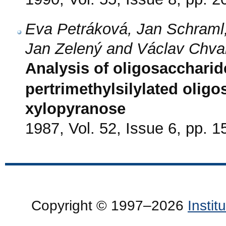
Eva Petráková, Jan Schraml,
Jan Zelený and Václav Chva
Analysis of oligosacchari
pertrimethylsilylated olig
xylopyranose
1987, Vol. 52, Issue 6, pp. 
Copyright © 1997–2026
Insti