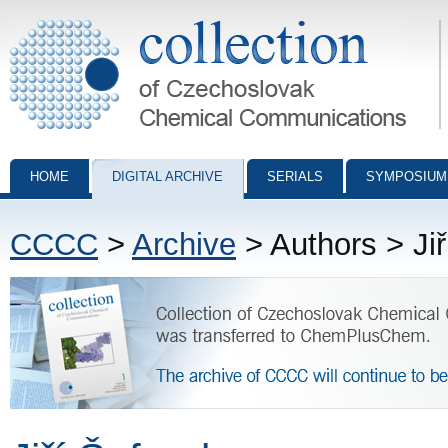
Collection of Czechoslovak Chemical Communications - digital archiv
HOME
DIGITAL ARCHIVE
SERIALS
SYMPOSIUM
CCCC
>
Archive
> Authors > Ji