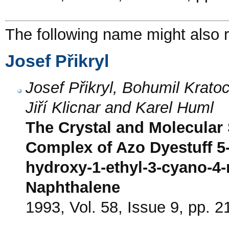
The following name might also r
Josef Přikryl
Josef Přikryl, Bohumil Krato
Jiří Klicnar and Karel Huml
The Crystal and Molecular 
Complex of Azo Dyestuff 5-
hydroxy-1-ethyl-3-cyano-4-
Naphthalene
1993, Vol. 58, Issue 9, pp. 