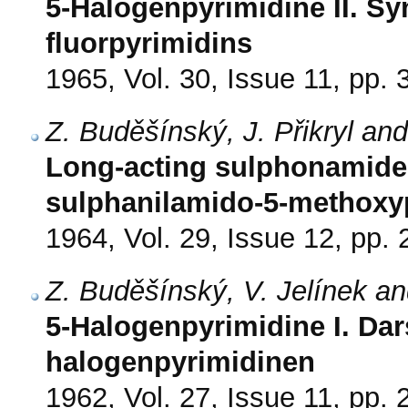
5-Halogenpyrimidine II. Sy
fluorpyrimidins
1965, Vol. 30, Issue 11, pp.
Z. Buděšínský, J. Přikryl an
Long-acting sulphonamides.
sulphanilamido-5-methoxy
1964, Vol. 29, Issue 12, pp.
Z. Buděšínský, V. Jelínek and
5-Halogenpyrimidine I. Dar
halogenpyrimidinen
1962, Vol. 27, Issue 11, pp.