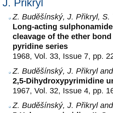
J. Přikryl
Z. Buděšínský, J. Přikryl, S
Long-acting sulphonamides
cleavage of the ether bond
pyridine series
1968, Vol. 33, Issue 7, pp. 
Z. Buděšínský, J. Přikryl an
2,5-Dihydroxypyrimidine un
1967, Vol. 32, Issue 4, pp. 
Z. Buděšínský, J. Přikryl an