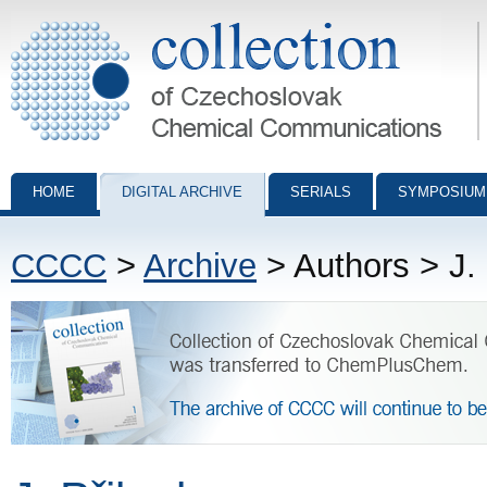
Collection of Czechoslovak Chemical Communications - digital archiv
HOME
DIGITAL ARCHIVE
SERIALS
SYMPOSIUM
CCCC
>
Archive
> Authors > J. 