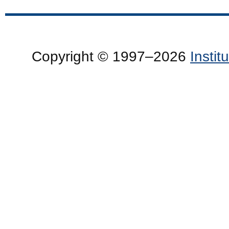
Copyright © 1997–2026
Insti