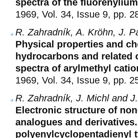
spectra of the fluorenylium
1969, Vol. 34, Issue 9, pp. 
R. Zahradník, A. Kröhn, J. P
Physical properties and che
hydrocarbons and related 
spectra of arylmethyl cati
1969, Vol. 34, Issue 9, pp. 
R. Zahradník, J. Michl and J
Electronic structure of non
analogues and derivatives. I
polyenylcyclopentadienyl 