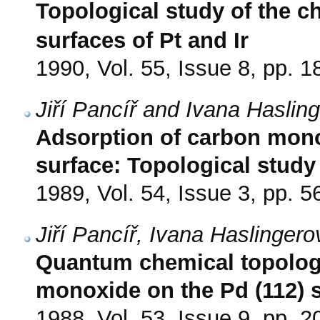
Topological study of the c
surfaces of Pt and Ir
1990, Vol. 55, Issue 8, pp. 
Jiří Pancíř and Ivana Haslin
Adsorption of carbon monox
surface: Topological study
1989, Vol. 54, Issue 3, pp. 5
Jiří Pancíř, Ivana Haslingero
Quantum chemical topologic
monoxide on the Pd (112) 
1988, Vol. 53, Issue 9, pp. 