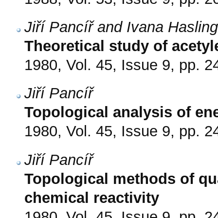
Jiří Pancíř and Ivana Haslin
Theoretical study of acetyle
1980, Vol. 45, Issue 9, pp. 
Jiří Pancíř
Topological analysis of en
1980, Vol. 45, Issue 9, pp. 
Jiří Pancíř
Topological methods of qu
chemical reactivity
1980, Vol. 45, Issue 9, pp. 