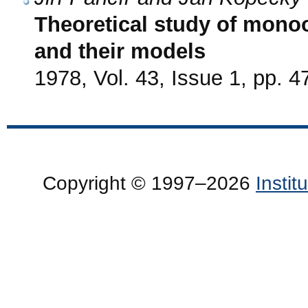
Theoretical study of mono
and their models
1978, Vol. 43, Issue 1, pp. 4
Copyright © 1997–2026
Insti