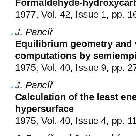
Formaldehyde-hydroxycar
1977, Vol. 42, Issue 1, pp. 1
J. Pancíř
Equilibrium geometry and v
computations by semiempi
1975, Vol. 40, Issue 9, pp. 
J. Pancíř
Calculation of the least en
hypersurface
1975, Vol. 40, Issue 4, pp. 1