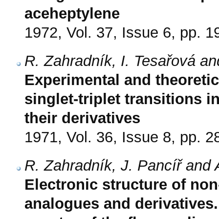
aceheptylene
1972, Vol. 37, Issue 6, pp. 
R. Zahradník, I. Tesařová an
Experimental and theoreti
singlet-triplet transitions
their derivatives
1971, Vol. 36, Issue 8, pp. 
R. Zahradník, J. Pancíř and 
Electronic structure of non
analogues and derivatives. 