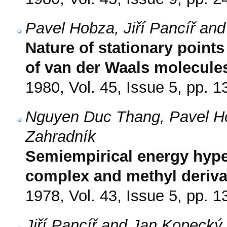
Pavel Hobza, Jiří Pancíř an
Nature of stationary poin
of van der Waals molecule
1980, Vol. 45, Issue 5, pp. 
Nguyen Duc Thang, Pavel Hob
Zahradník
Semiempirical energy hype
complex and methyl deriva
1978, Vol. 43, Issue 5, pp. 
Jiří Pancíř and Jan Kopecký