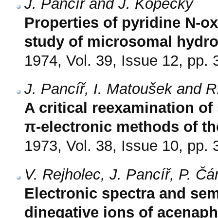
J. Pancíř and J. Kopecký
Properties of pyridine N-ox
study of microsomal hydro
1974, Vol. 39, Issue 12, pp.
J. Pancíř, I. Matoušek and R
A critical reexamination o
π-electronic methods of t
1973, Vol. 38, Issue 10, pp.
V. Rejholec, J. Pancíř, P. Č
Electronic spectra and sem
dinegative ions of acenaph