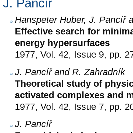
J. Pancíř
Hanspeter Huber, J. Pancíř 
Effective search for minim
energy hypersurfaces
1977, Vol. 42, Issue 9, pp. 
J. Pancíř and R. Zahradník
Theoretical study of physic
activated complexes and m
1977, Vol. 42, Issue 7, pp. 
J. Pancíř