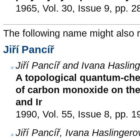
1965, Vol. 30, Issue 9, pp. 
The following name might also r
Jiří Pancíř
Jiří Pancíř and Ivana Haslin
A topological quantum-che
of carbon monoxide on the f
and Ir
1990, Vol. 55, Issue 8, pp. 
Jiří Pancíř, Ivana Haslinger