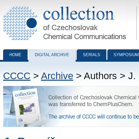
Collection of Czechoslovak Chemical Communications - digital archiv
HOME
DIGITAL ARCHIVE
SERIALS
SYMPOSIUM
CCCC
>
Archive
> Authors > J.