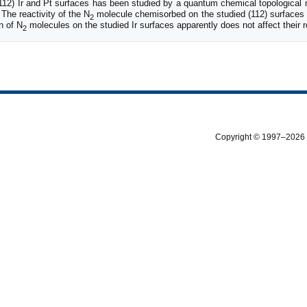
112) Ir and Pt surfaces has been studied by a quantum chemical topological 
 The reactivity of the N
molecule chemisorbed on the studied (112) surfaces 
2
n of N
molecules on the studied Ir surfaces apparently does not affect their re
2
Copyright © 1997–2026