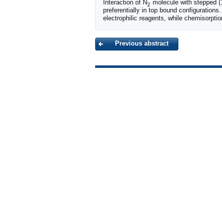
Interaction of N
molecule with stepped (
2
preferentially in top bound configurations.
electrophilic reagents, while chemisorptio
Previous abstract