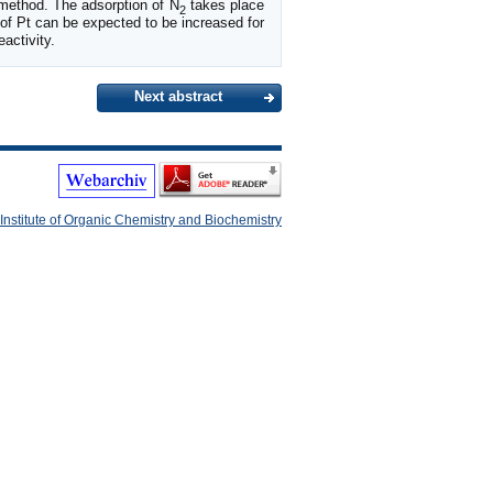
method. The adsorption of N
takes place
2
of Pt can be expected to be increased for
activity.
Next abstract
Institute of Organic Chemistry and Biochemistry