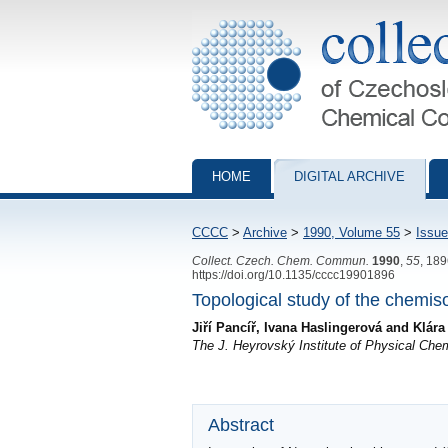
Collection of Czechoslovak Chemical Com
HOME
DIGITAL ARCHIVE
CCCC
>
Archive
>
1990, Volume 55
>
Issue
Collect. Czech. Chem. Commun.
1990
,
55
, 18
https://doi.org/10.1135/cccc19901896
Topological study of the chemiso
Jiří Pancíř, Ivana Haslingerová and Klár
The J. Heyrovský Institute of Physical Ch
Abstract