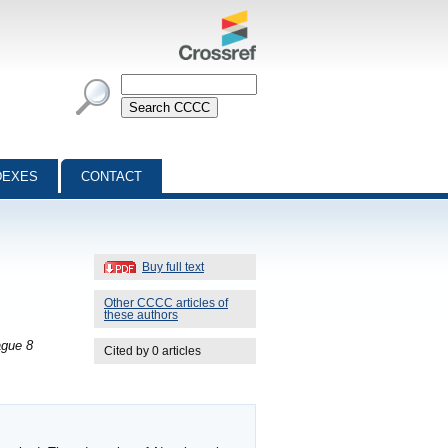
DEXES
CONTACT
Buy full text
Other CCCC articles of
these authors
ague 8
Cited by 0 articles