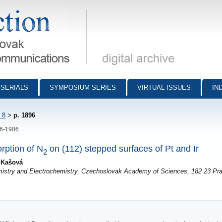
munications - digital archive
SERIALS
SYMPOSIUM SERIES
VIRTUAL ISSUES
IN
 8
>
p. 1896
96-1906
rption of N
on (112) stepped surfaces of Pt and Ir
2
a Kašová
emistry and Electrochemistry, Czechoslovak Academy of Sciences, 182 23 Pr