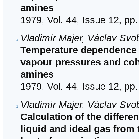
amines
1979, Vol. 44, Issue 12, pp
Vladimír Majer, Václav Svo
Temperature dependence o
vapour pressures and coh
amines
1979, Vol. 44, Issue 12, pp
Vladimír Majer, Václav Svob
Calculation of the differ
liquid and ideal gas from