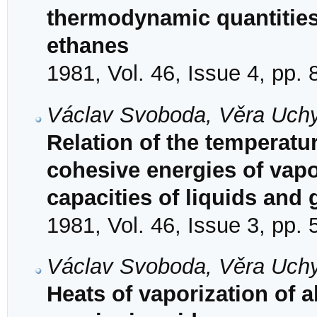
thermodynamic quantities 
ethanes
1981, Vol. 46, Issue 4, pp.
Václav Svoboda, Věra Uchyti
Relation of the temperatur
cohesive energies of vapor
capacities of liquids and
1981, Vol. 46, Issue 3, pp.
Václav Svoboda, Věra Uchyti
Heats of vaporization of a