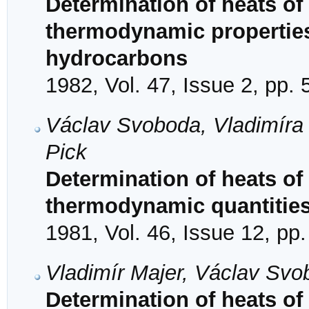
Determination of heats of
thermodynamic properties 
hydrocarbons
1982, Vol. 47, Issue 2, pp.
Václav Svoboda, Vladimíra 
Pick
Determination of heats of
thermodynamic quantities 
1981, Vol. 46, Issue 12, pp
Vladimír Majer, Václav Svob
Determination of heats of