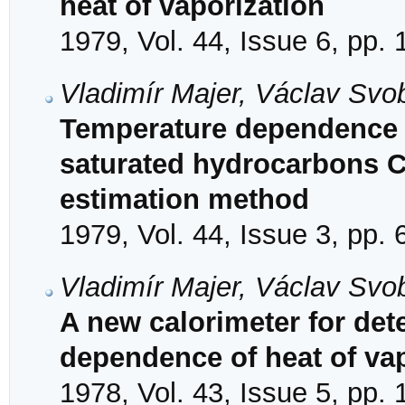
heat of vaporization
1979, Vol. 44, Issue 6, pp.
Vladimír Majer, Václav Svob
Temperature dependence o
saturated hydrocarbons C
estimation method
1979, Vol. 44, Issue 3, pp.
Vladimír Majer, Václav Svo
A new calorimeter for det
dependence of heat of va
1978, Vol. 43, Issue 5, pp.