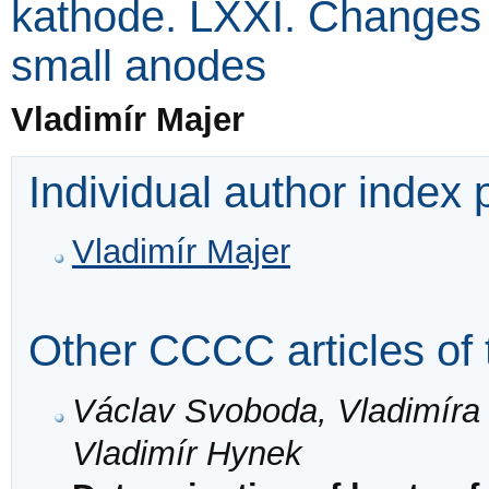
kathode. LXXI. Changes 
small anodes
Vladimír Majer
Individual author index
Vladimír Majer
Other CCCC articles of 
Václav Svoboda, Vladimíra 
Vladimír Hynek