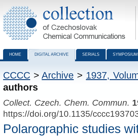
Collection of Czechoslovak Chemical Communications - digital archiv
HOME
DIGITAL ARCHIVE
SERIALS
SYMPOSIUM
CCCC
>
Archive
>
1937, Volu
authors
Collect. Czech. Chem. Commun.
1
https://doi.org/10.1135/cccc19370
Polarographic studies wi