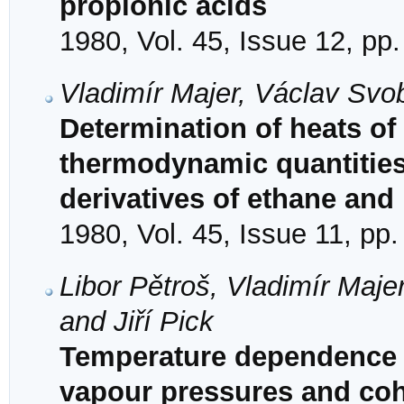
propionic acids
1980, Vol. 45, Issue 12, pp
Vladimír Majer, Václav Svob
Determination of heats of
thermodynamic quantities 
derivatives of ethane and
1980, Vol. 45, Issue 11, pp
Libor Pětroš, Vladimír Maj
and Jiří Pick
Temperature dependence o
vapour pressures and coh