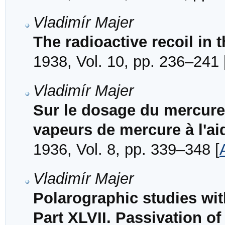
Vladimír Majer
The radioactive recoil in 
1938, Vol. 10, pp. 236–241 
Vladimír Majer
Sur le dosage du mercure 
vapeurs de mercure à l'aid
1936, Vol. 8, pp. 339–348 [
Vladimír Majer
Polarographic studies wi
Part XLVII. Passivation o