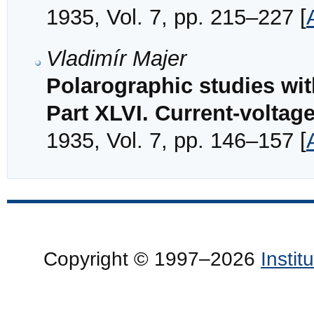
1935, Vol. 7, pp. 215–227 [
Vladimír Majer
Polarographic studies wi
Part XLVI. Current-voltag
1935, Vol. 7, pp. 146–157 [
Copyright © 1997–2026
Insti