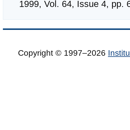
1999, Vol. 64, Issue 4, pp.
Copyright © 1997–2026
Insti