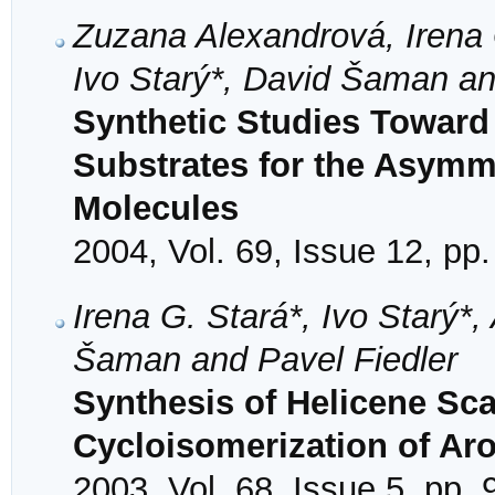
Zuzana Alexandrová, Irena G
Ivo Starý*, David Šaman an
Synthetic Studies Toward
Substrates for the Asymme
Molecules
2004, Vol. 69, Issue 12, pp
Irena G. Stará*, Ivo Starý*, 
Šaman and Pavel Fiedler
Synthesis of Helicene Sc
Cycloisomerization of Ar
2003, Vol. 68, Issue 5, pp.