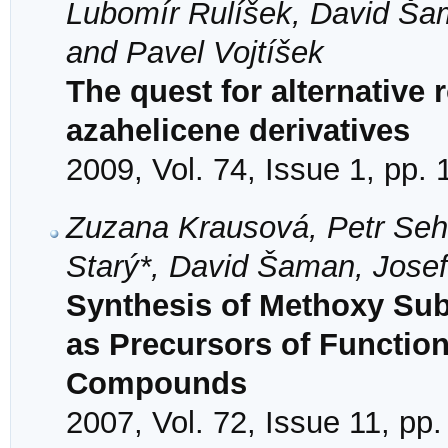
Lubomír Rulíšek, David Šam
and Pavel Vojtíšek
The quest for alternative
azahelicene derivatives
2009, Vol. 74, Issue 1, pp.
Zuzana Krausová, Petr Sehna
Starý*, David Šaman, Josef
Synthesis of Methoxy Subs
as Precursors of Functio
Compounds
2007, Vol. 72, Issue 11, pp