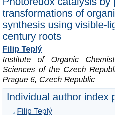
Photoredox catalysis by 
transformations of organ
synthesis using visible-li
century roots
Filip Teplý
Institute of Organic Chemi
Sciences of the Czech Republi
Prague 6, Czech Republic
Individual author index
Filip Teplý