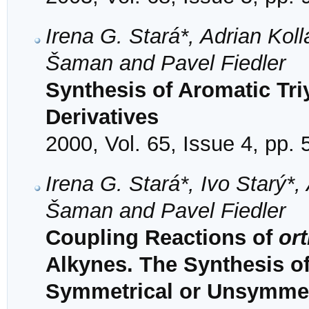
Irena G. Stará*, Adrian Kollá
Šaman and Pavel Fiedler
Synthesis of Aromatic Tri
Derivatives
2000, Vol. 65, Issue 4, pp.
Irena G. Stará*, Ivo Starý*, 
Šaman and Pavel Fiedler
Coupling Reactions of
or
Alkynes. The Synthesis o
Symmetrical or Unsymmetr