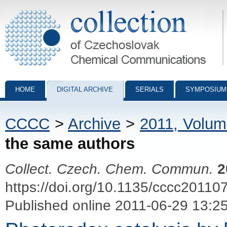
Collection of Czechoslovak Chemical Communications - digital archiv
HOME
DIGITAL ARCHIVE
SERIALS
SYMPOSIUM
CCCC
>
Archive
>
2011, Volum
the same authors
Collect. Czech. Chem. Commun.
2
https://doi.org/10.1135/cccc20110
Published online 2011-06-29 13:2