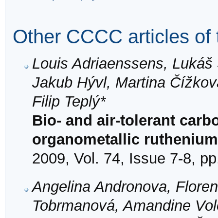
Other CCCC articles of 
Louis Adriaenssens, Lukáš 
Jakub Hývl, Martina Čížko
Filip Teplý*
Bio- and air-tolerant car
organometallic ruthenium
2009, Vol. 74, Issue 7-8, p
Angelina Andronova, Florenc
Tobrmanová, Amandine Volot