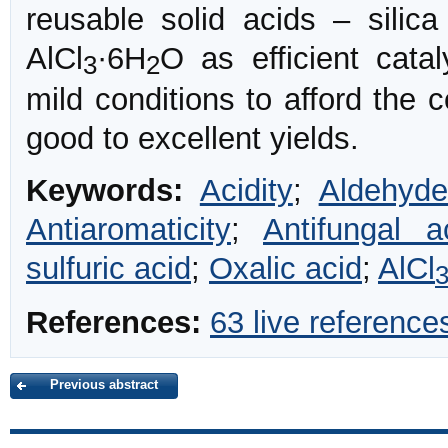
reusable solid acids – silica
AlCl
·6H
O as efficient cata
3
2
mild conditions to afford the 
good to excellent yields.
Keywords:
Acidity
;
Aldehyde
Antiaromaticity
;
Antifungal ac
sulfuric acid
;
Oxalic acid
;
AlCl
References:
63 live reference
Previous abstract