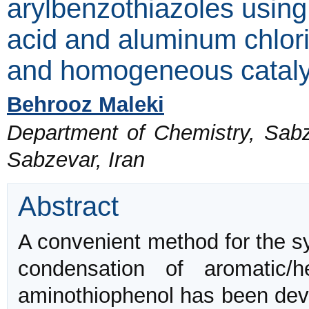
arylbenzothiazoles using s
acid and aluminum chlor
and homogeneous cataly
Behrooz Maleki
Department of Chemistry, Sabz
Sabzevar, Iran
Abstract
A convenient method for the sy
condensation of aromatic/
aminothiophenol has been dev