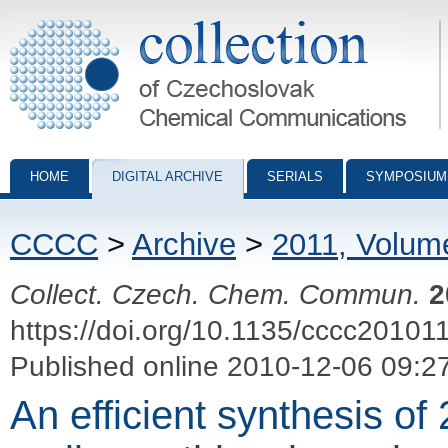
Collection of Czechoslovak Chemical Communications - digital archiv
HOME
DIGITAL ARCHIVE
SERIALS
SYMPOSIUM
CCCC
>
Archive
>
2011, Volum
Collect. Czech. Chem. Commun.
2
https://doi.org/10.1135/cccc20101
Published online 2010-12-06 09:2
An efficient synthesis of 