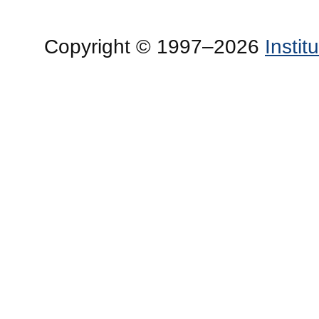
Copyright © 1997–2026
Insti