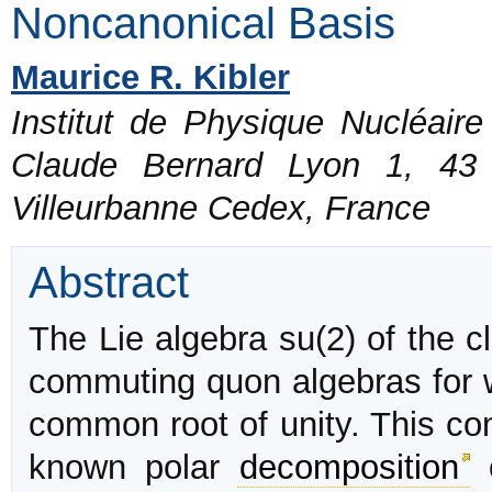
Noncanonical Basis
Maurice R. Kibler
Institut de Physique Nucléair
Claude Bernard Lyon 1, 43
Villeurbanne Cedex, France
Abstract
The Lie algebra su(2) of the c
commuting quon algebras for w
common root of unity. This cons
known polar
decomposition
o