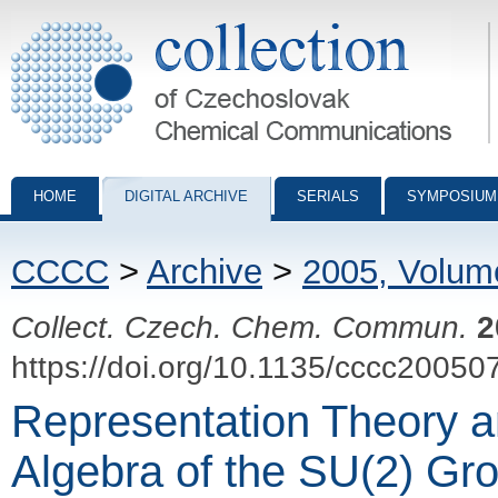
Collection of Czechoslovak Chemical Communications - digital archiv
HOME
DIGITAL ARCHIVE
SERIALS
SYMPOSIUM
CCCC
>
Archive
>
2005, Volum
Collect. Czech. Chem. Commun.
2
https://doi.org/10.1135/cccc20050
Representation Theory 
Algebra of the SU(2) Gro