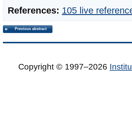
References:
105 live referenc
Previous abstract
Copyright © 1997–2026
Insti