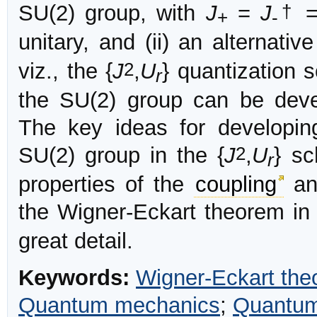
†
SU(2) group, with
J
=
J
+
-
unitary, and (ii) an alternative
2
viz., the {
J
,
U
} quantization 
r
the SU(2) group can be deve
The key ideas for developin
2
SU(2) group in the {
J
,
U
} sc
r
properties of the
coupling
and
the Wigner-Eckart theorem in 
great detail.
Keywords:
Wigner-Eckart th
Quantum mechanics
;
Quantum