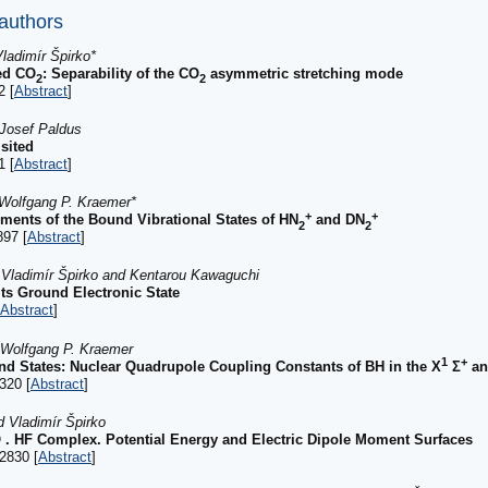
 authors
ladimír Špirko*
ed CO
: Separability of the CO
asymmetric stretching mode
2
2
2 [
Abstract
]
 Josef Paldus
sited
1 [
Abstract
]
 Wolfgang P. Kraemer*
+
+
ments of the Bound Vibrational States of HN
and DN
2
2
897 [
Abstract
]
, Vladimír Špirko and Kentarou Kawaguchi
Its Ground Electronic State
Abstract
]
d Wolfgang P. Kraemer
1
+
nd States: Nuclear Quadrupole Coupling Constants of BH in the X
Σ
an
320 [
Abstract
]
d Vladimír Špirko
 . HF Complex. Potential Energy and Electric Dipole Moment Surfaces
2830 [
Abstract
]