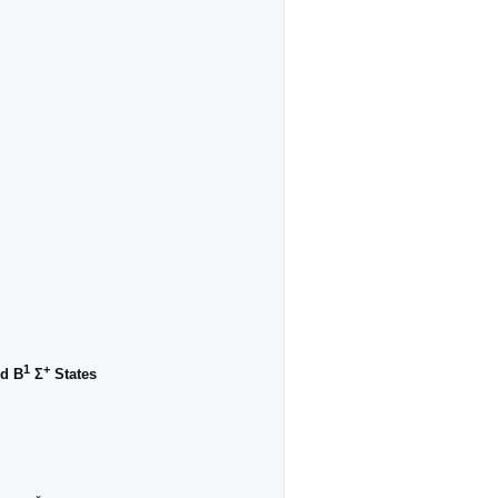
1
+
d B
Σ
States