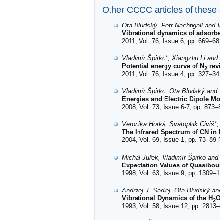
Other CCCC articles of these
Ota Bludský, Petr Nachtigall and V
Vibrational dynamics of adsorb
2011, Vol. 76, Issue 6, pp. 669–68
Vladimír Špirko*, Xiangzhu Li and
Potential energy curve of N
revi
2
2011, Vol. 76, Issue 4, pp. 327–34
Vladimír Špirko, Ota Bludský and
Energies and Electric Dipole Mo
2008, Vol. 73, Issue 6-7, pp. 873–
Veronika Horká, Svatopluk Civiš*
The Infrared Spectrum of CN in 
2004, Vol. 69, Issue 1, pp. 73–89 [
Michal Juřek, Vladimír Špirko an
Expectation Values of Quasibou
1998, Vol. 63, Issue 9, pp. 1309–1
Andrzej J. Sadlej, Ota Bludský an
Vibrational Dynamics of the H
O
2
1993, Vol. 58, Issue 12, pp. 2813–