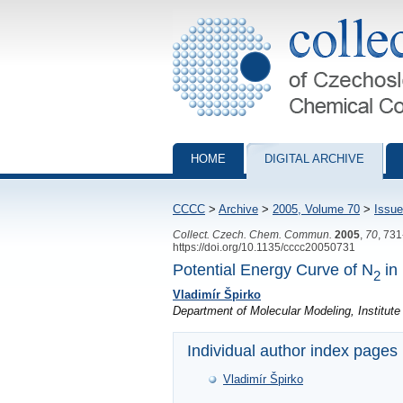
Collection of Czechoslovak Chemical Com
HOME
DIGITAL ARCHIVE
CCCC
>
Archive
>
2005, Volume 70
>
Issue
Collect. Czech. Chem. Commun.
2005
,
70
, 73
https://doi.org/10.1135/cccc20050731
Potential Energy Curve of N
in 
2
Vladimír Špirko
Department of Molecular Modeling, Institut
Individual author index pages
Vladimír Špirko