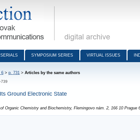
munications - digital archive
SERIALS
SYMPOSIUM SERIES
VIRTUAL ISSUES
IN
 6
>
p. 731
>
Articles by the same authors
1-739
Its Ground Electronic State
e of Organic Chemistry and Biochemistry, Flemingovo nám. 2, 166 10 Prague 