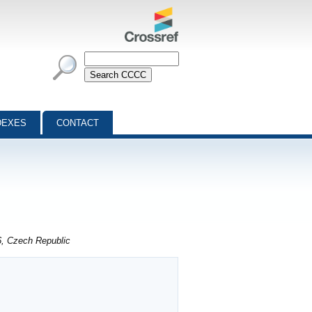
DEXES
CONTACT
6, Czech Republic