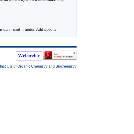
 can insert it under 'Add special
Institute of Organic Chemistry and Biochemistry