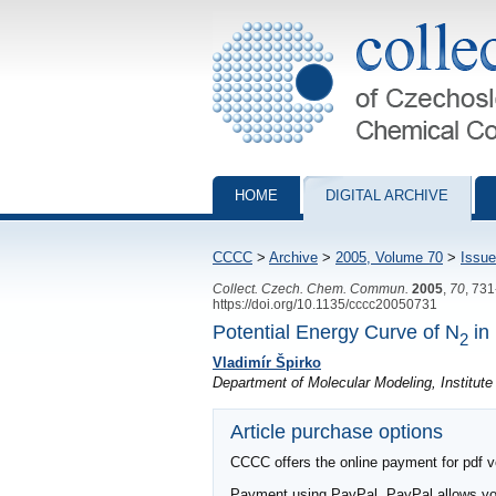
Collection of Czechoslovak Chemical Com
HOME
DIGITAL ARCHIVE
CCCC
>
Archive
>
2005, Volume 70
>
Issue
Collect. Czech. Chem. Commun.
2005
,
70
, 73
https://doi.org/10.1135/cccc20050731
Potential Energy Curve of N
in 
2
Vladimír Špirko
Department of Molecular Modeling, Institut
Article purchase options
CCCC offers the online payment for pdf ver
Payment using PayPal. PayPal allows you 