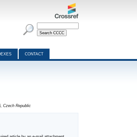
DEXES
CONTACT
6, Czech Republic
ired article by an e-mail attachment,