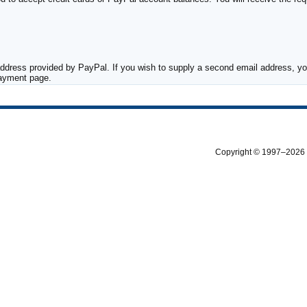
ddress provided by PayPal. If you wish to supply a second email address, you
payment page.
Copyright © 1997–2026