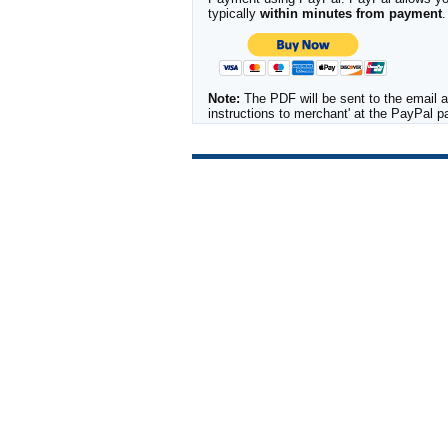
typically
within minutes from payment
.
Note:
The PDF will be sent to the email a
instructions to merchant' at the PayPal 