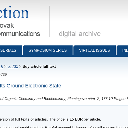
munications - digital archive
SERIALS
SYMPOSIUM SERIES
VIRTUAL ISSUES
IN
 6
>
p. 731
>
Buy article full text
1-739
Its Ground Electronic State
e of Organic Chemistry and Biochemistry, Flemingovo nám. 2, 166 10 Prague 
sion of full texts of articles. The price is
15 EUR
per article.
to accept credit cards or PayPal account balances. You will receive the requ