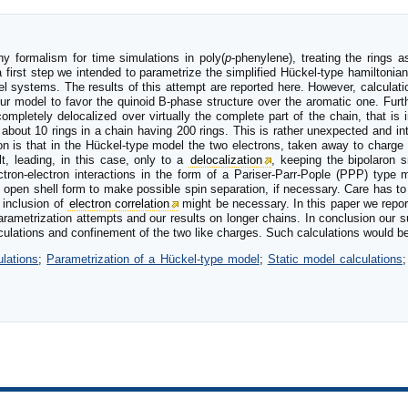
hy formalism for time simulations in poly(
p
-phenylene), treating the rings a
first step we intended to parametrize the simplified Hückel-type hamiltonian 
 systems. The results of this attempt are reported here. However, calculat
ur model to favor the quinoid B-phase structure over the aromatic one. Furt
mpletely delocalized over virtually the complete part of the chain, that is
 about 10 rings in a chain having 200 rings. This is rather unexpected and i
on is that in the Hückel-type model the two electrons, taken away to charge 
lt, leading, in this case, only to a
delocalization
, keeping the bipolaron s
ectron-electron interactions in the form of a Pariser-Parr-Pople (PPP) type 
n open shell form to make possible spin separation, if necessary. Care has to
 inclusion of
electron correlation
might be necessary. In this paper we report
rametrization attempts and our results on longer chains. In conclusion our
alculations and confinement of the two like charges. Such calculations would b
lations
;
Parametrization of a Hückel-type model
;
Static model calculations