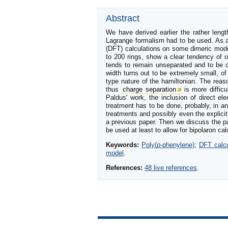
Abstract
We have derived earlier the rather lengt
Lagrange formalism had to be used. As a 
(DFT) calculations on some dimeric model
to 200 rings, show a clear tendency of o
tends to remain unseparated and to be co
width turns out to be extremely small, of
type nature of the hamiltonian. The reas
thus
charge separation
is more difficu
Paldus' work, the inclusion of direct el
treatment has to be done, probably, in a
treatments and possibly even the explicit
a previous paper. Then we discuss the pa
be used at least to allow for bipolaron c
Keywords:
Poly(
p
-phenylene)
;
DFT calcu
model
.
References:
48 live references
.