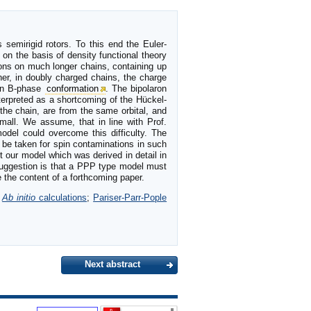
s semirigid rotors. To this end the Euler-
on the basis of density functional theory
ions on much longer chains, containing up
her, in doubly charged chains, the charge
 in B-phase
conformation
. The bipolaron
nterpreted as a shortcoming of the Hückel-
the chain, are from the same orbital, and
mall. We assume, that in line with Prof.
model could overcome this difficulty. The
 be taken for spin contaminations in such
 our model which was derived in detail in
 suggestion is that a PPP type model must
e the content of a forthcoming paper.
;
Ab initio
calculations
;
Pariser-Parr-Pople
Next abstract