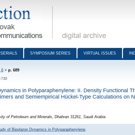
munications - digital archive
SERIALS
SYMPOSIUM SERIES
VIRTUAL ISSUES
IN
 6
>
p. 689
9-730
Dynamics in Polyparaphenylene: II. Density Functional T
Dimers and Semiempirical Hückel-Type Calculations on N
ity of Petroleum and Minerals, Dhahran 31261, Saudi Arabia
tudy of Bipolaron Dynamics in Polyparaphenylene
.