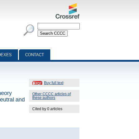
DEXES
CONTACT
Buy full text
heory
Other CCCC articles of
these authors
eutral and
Cited by 0 articles