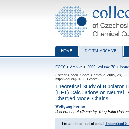
Collection of Czechoslovak Chemical Com
HOME
DIGITAL ARCHIVE
CCCC
>
Archive
>
2005, Volume 70
>
Issue
Collect. Czech. Chem. Commun.
2005
,
70
, 68
https://doi.org/10.1135/cccc20050689
Theoretical Study of Bipolaron 
(DFT) Calculations on Neutral 
Charged Model Chains
Wolfgang Förner
Department of Chemistry, King Fahd Univers
This article is part of serial
Theoretical S