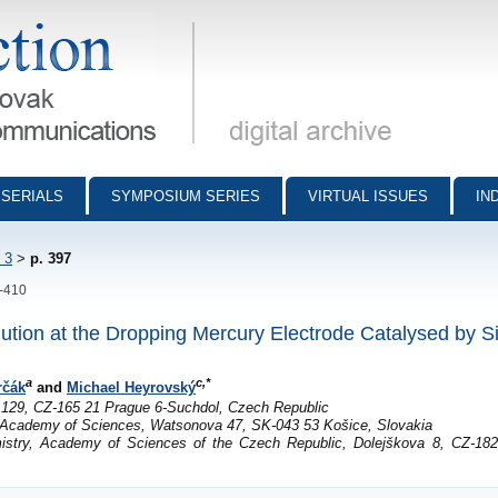
munications - digital archive
SERIALS
SYMPOSIUM SERIES
VIRTUAL ISSUES
IN
 3
>
p. 397
7-410
tion at the Dropping Mercury Electrode Catalysed by S
a
c,*
rčák
and
Michael Heyrovský
 129, CZ-165 21 Prague 6-Suchdol, Czech Republic
k Academy of Sciences, Watsonova 47, SK-043 53 Košice, Slovakia
istry, Academy of Sciences of the Czech Republic, Dolejškova 8, CZ-18