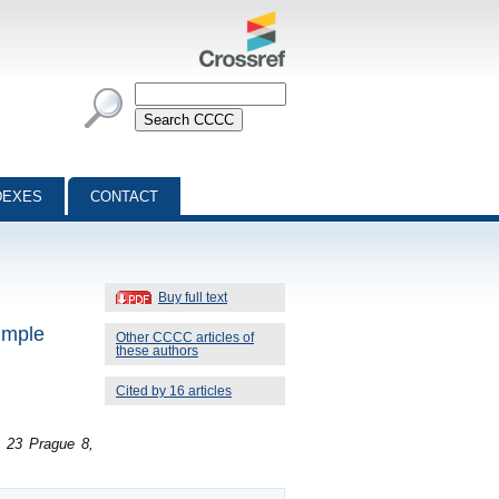
DEXES
CONTACT
Buy full text
imple
Other CCCC articles of
these authors
Cited by 16 articles
2 23 Prague 8,