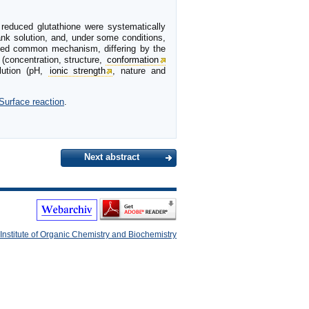
 reduced glutathione were systematically
lank solution, and, under some conditions,
ested common mechanism, differing by the
 (concentration, structure,
conformation
lution (pH,
ionic strength
, nature and
Surface reaction
.
Next abstract
Institute of Organic Chemistry and Biochemistry