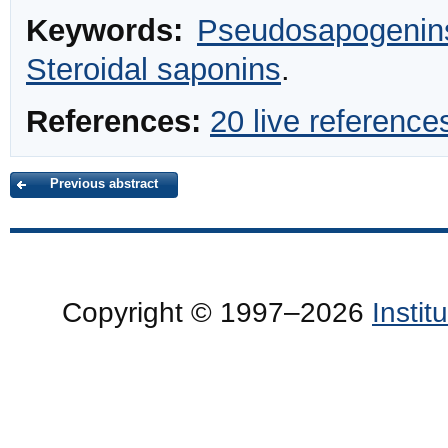
Keywords:
Pseudosapogenin
Steroidal saponins
.
References:
20 live reference
Previous abstract
Copyright © 1997–2026
Insti