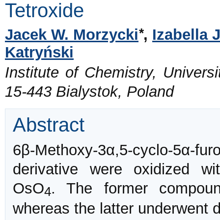
Tetroxide
*
Jacek W. Morzycki
,
Izabella 
Katryński
Institute of Chemistry, Universi
15-443 Bialystok, Poland
Abstract
6β-Methoxy-3α,5-cyclo-5α-fur
derivative were oxidized wi
OsO
. The former compound
4
whereas the latter underwent 