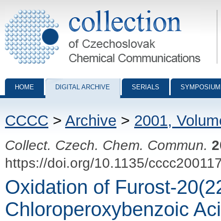
Collection of Czechoslovak Chemical Communications - digital archiv
HOME
DIGITAL ARCHIVE
SERIALS
SYMPOSIUM
CCCC
>
Archive
>
2001, Volum
Collect. Czech. Chem. Commun.
2
https://doi.org/10.1135/cccc20011
Oxidation of Furost-20(2
Chloroperoxybenzoic Ac