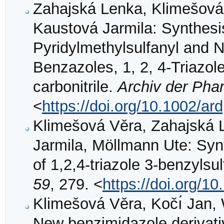
Zahajská Lenka, Klimešová 
Kaustová Jarmila: Synthesis
Pyridylmethylsulfanyl and N
Benzazoles, 1, 2, 4‐Triazol
carbonitrile.
Archiv der Pha
<
https://doi.org/10.1002/a
Klimešová Věra, Zahajská 
Jarmila, Möllmann Ute: Synt
of 1,2,4-triazole 3-benzylsu
59
, 279. <
https://doi.org/1
Klimešová Věra, Kočı́ Jan, 
New benzimidazole derivati