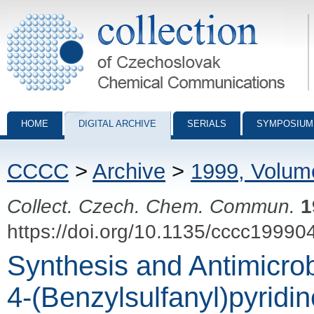
Collection of Czechoslovak Chemical Communications - digital archiv
HOME
DIGITAL ARCHIVE
SERIALS
SYMPOSIUM
CCCC
>
Archive
>
1999, Volum
Collect. Czech. Chem. Commun.
1
https://doi.org/10.1135/cccc19990
Synthesis and Antimicrob
4-(Benzylsulfanyl)pyridin