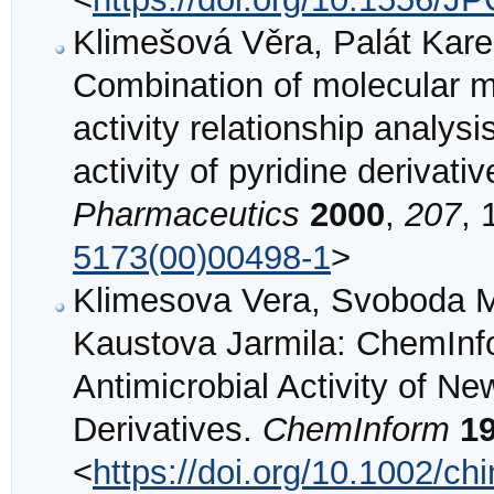
Klimešová Věra, Palát Karel,
Combination of molecular mo
activity relationship analysi
activity of pyridine derivati
Pharmaceutics
2000
,
207
, 
5173(00)00498-1
>
Klimesova Vera, Svoboda Ma
Kaustova Jarmila: ChemInfo
Antimicrobial Activity of Ne
Derivatives.
ChemInform
1
<
https://doi.org/10.1002/c