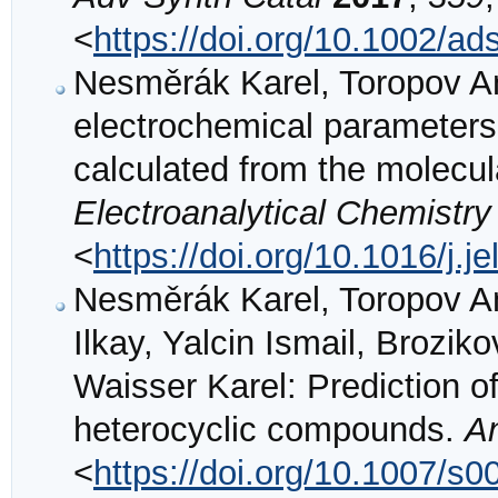
<
https://doi.org/10.1002/a
Nesměrák Karel, Toropov And
electrochemical parameters 
calculated from the molecul
Electroanalytical Chemistry
<
https://doi.org/10.1016/j.
Nesměrák Karel, Toropov And
Ilkay, Yalcin Ismail, Brozi
Waisser Karel: Prediction of
heterocyclic compounds.
A
<
https://doi.org/10.1007/s