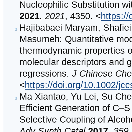
Nucleophilic Substitution wi
2021
,
2021
, 4350. <
https:/
Hajibabaei Maryam, Shafiei
Masumeh: Quantitative model
thermodynamic properties o
molecular descriptors and ge
regressions.
J Chinese Che
<
https://doi.org/10.1002/j
Ma Xiantao, Yu Lei, Su Che
Efficient Generation of C–
Selective Coupling of Alcoh
Adv Synth Catal
2017
,
359