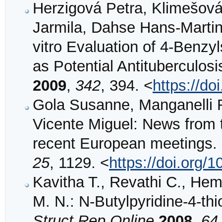
Herzigová Petra, Klimešová
Jarmila, Dahse Hans‐Martin
vitro Evaluation of 4‐Benzy
as Potential Antituberculos
2009
,
342
, 394. <
https://d
Gola Susanne, Manganelli R
Vicente Miguel: News from t
recent European meetings.
25
, 1129. <
https://doi.org/
Kavitha T., Revathi C., H
M. N.: N-Butylpyridine-4-t
Struct Rep Online
2008
,
64