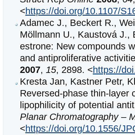
<
https://doi.org/10.1107/
Adamec J., Beckert R., Wei
Möllmann U., Kaustová J., 
estrone: New compounds with
and antiproliferative activiti
2007
,
15
, 2898. <
https://do
Kresta Jan, Kastner Petr, K
Reversed-phase thin-layer 
lipophilicity of potential a
Planar Chromatography – 
<
https://doi.org/10.1556/J