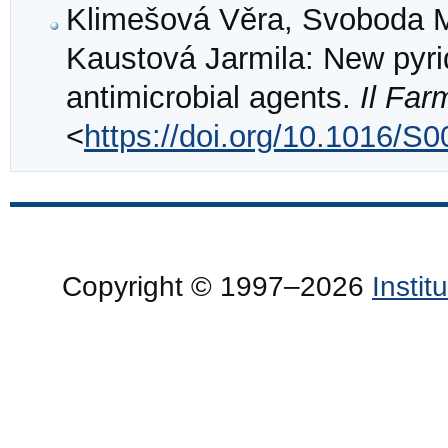
Klimešová Věra, Svoboda Ma
Kaustová Jarmila: New pyrid
antimicrobial agents.
Il Fa
<
https://doi.org/10.1016/S
Copyright © 1997–2026
Insti