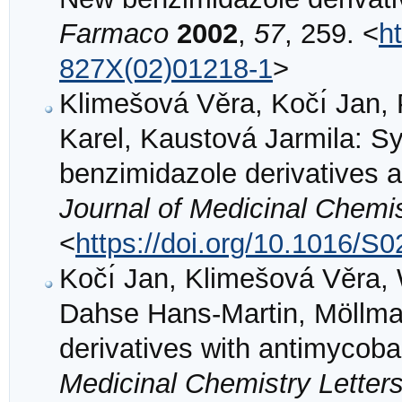
Farmaco
2002
,
57
, 259. <
h
827X(02)01218-1
>
Klimešová Věra, Kočı́ Jan, P
Karel, Kaustová Jarmila: Sy
benzimidazole derivatives a
Journal of Medicinal Chemi
<
https://doi.org/10.1016/S
Kočı́ Jan, Klimešová Věra, 
Dahse Hans-Martin, Möllma
derivatives with antimycobact
Medicinal Chemistry Letter