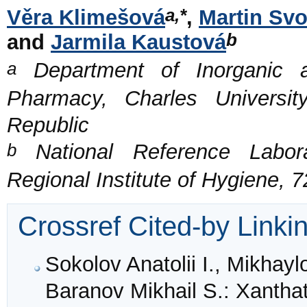
a,*
Věra Klimešová
,
Martin Sv
b
and
Jarmila Kaustová
a
Department of Inorganic a
Pharmacy, Charles Universi
Republic
b
National Reference Labora
Regional Institute of Hygiene,
Crossref Cited-by Linki
Sokolov Anatolii I., Mikhay
Baranov Mikhail S.: Xanthat