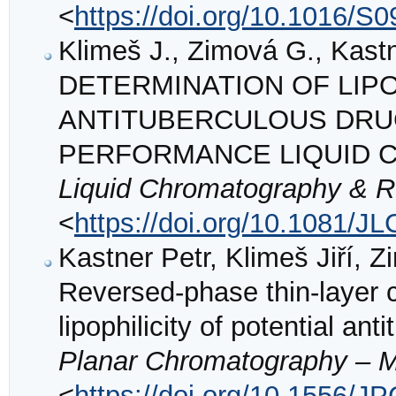
<
https://doi.org/10.1016/S
Klimeš J., Zimová G., Kastn
DETERMINATION OF LIPO
ANTITUBERCULOUS DRU
PERFORMANCE LIQUID
Liquid Chromatography & R
<
https://doi.org/10.1081/J
Kastner Petr, Klimeš Jiří, 
Reversed-phase thin-layer 
lipophilicity of potential a
Planar Chromatography – 
<
https://doi.org/10.1556/J