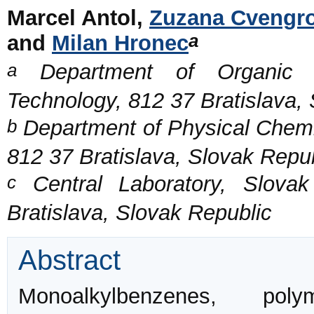
Marcel Antol,
Zuzana Cvengr
a
and
Milan Hronec
a
Department of Organic Te
Technology, 812 37 Bratislava,
b
Department of Physical Chemis
812 37 Bratislava, Slovak Repu
c
Central Laboratory, Slovak
Bratislava, Slovak Republic
Abstract
Monoalkylbenzenes, pol