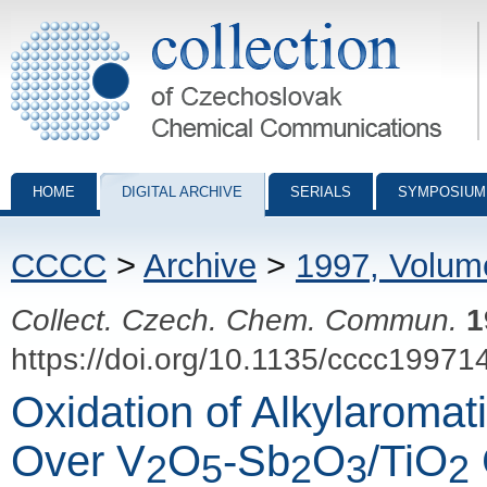
Collection of Czechoslovak Chemical Communications - digital archiv
HOME
DIGITAL ARCHIVE
SERIALS
SYMPOSIUM
CCCC
>
Archive
>
1997, Volum
Collect. Czech. Chem. Commun.
1
https://doi.org/10.1135/cccc19971
Oxidation of Alkylaroma
Over V
O
-Sb
O
/TiO
2
5
2
3
2