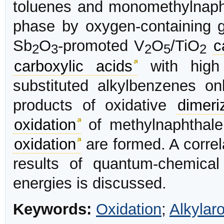
toluenes and monomethylnapht
phase by oxygen-containing g
Sb
O
-promoted V
O
/TiO
c
2
3
2
5
2
carboxylic acids
with hig
substituted alkylbenzenes o
products of oxidative
dimeri
oxidation
of methylnaphthalen
oxidation
are formed. A corre
results of quantum-chemical
energies is discussed.
Keywords:
Oxidation
;
Alkylar