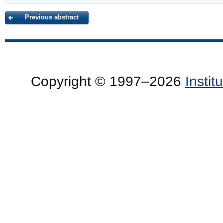
Previous abstract
Copyright © 1997–2026
Insti