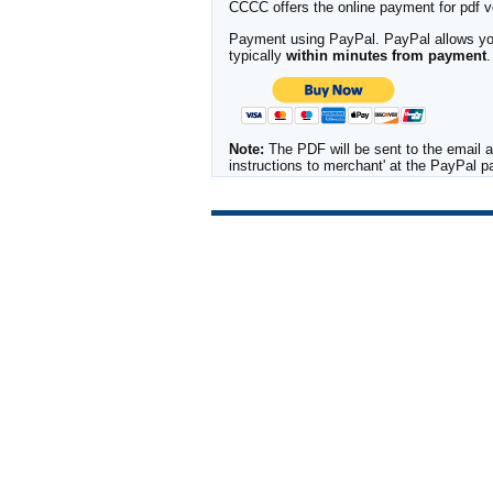
CCCC offers the online payment for pdf ver
Payment using PayPal. PayPal allows you 
typically
within minutes from payment
.
Note:
The PDF will be sent to the email a
instructions to merchant' at the PayPal 