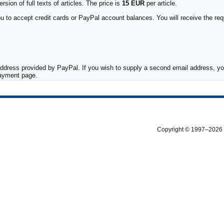
sion of full texts of articles. The price is
15 EUR
per article.
to accept credit cards or PayPal account balances. You will receive the requ
ddress provided by PayPal. If you wish to supply a second email address, you
payment page.
Copyright © 1997–2026