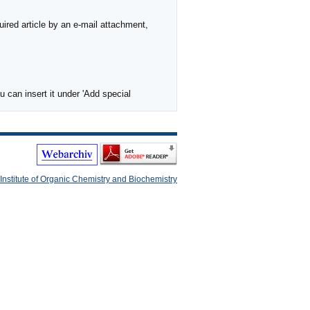
ired article by an e-mail attachment,
 can insert it under 'Add special
Institute of Organic Chemistry and Biochemistry