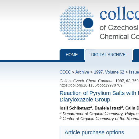
Collection of Czechoslovak Chemical Com
HOME
DIGITAL ARCHIVE
CCCC
>
Archive
>
1997, Volume 62
>
Issue
Collect. Czech. Chem. Commun.
1997
,
62
, 76
https://doi.org/10.1135/cccc19970769
Reaction of Pyrylium Salts with
Diaryloxazole Group
a
a
Iosif Schiketanz
, Daniela Istrati
, Calin 
a
Department of Organic Chemistry, Polytech
b
Center of Organic Chemistry of the Roum
Article purchase options