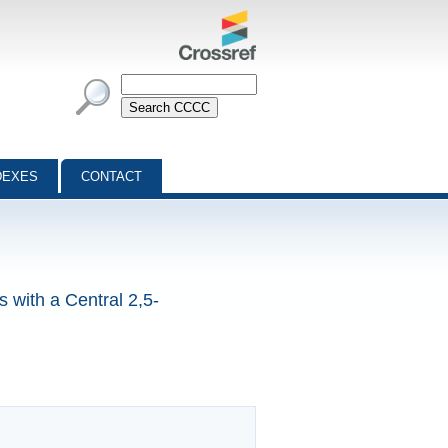
DEXES
CONTACT
 with a Central 2,5-