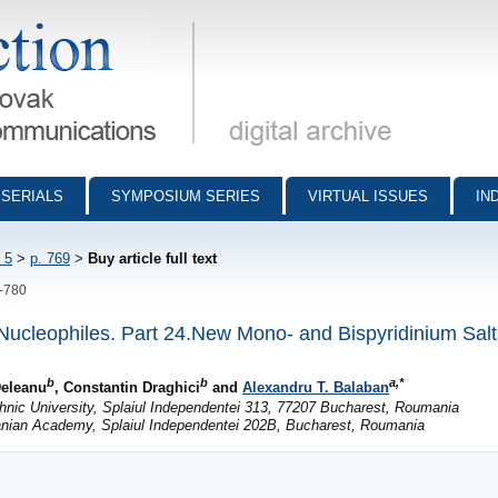
munications - digital archive
SERIALS
SYMPOSIUM SERIES
VIRTUAL ISSUES
IN
 5
>
p. 769
>
Buy article full text
9-780
 Nucleophiles. Part 24.New Mono- and Bispyridinium Salts
b
b
a,*
Deleanu
, Constantin Draghici
and
Alexandru T. Balaban
nic University, Splaiul Independentei 313, 77207 Bucharest, Roumania
anian Academy, Splaiul Independentei 202B, Bucharest, Roumania