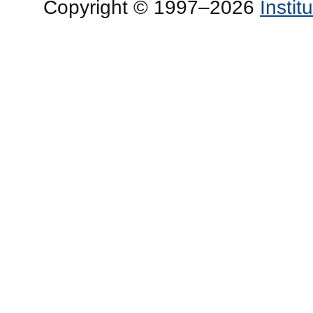
Copyright © 1997–2026
Insti