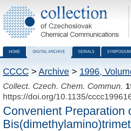
Collection of Czechoslovak Chemical Communications - digital archiv
HOME
DIGITAL ARCHIVE
SERIALS
SYMPOSIUM
CCCC
>
Archive
>
1996, Volum
Collect. Czech. Chem. Commun.
1
https://doi.org/10.1135/cccc19961
Convenient Preparation o
Bis(dimethylamino)trimet