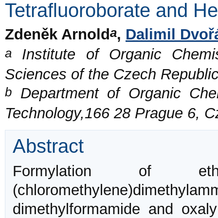
Tetrafluoroborate and H
a
Zdeněk Arnold
,
Dalimil Dvoř
a
Institute of Organic Chemi
Sciences of the Czech Republi
b
Department of Organic Chemi
Technology,166 28 Prague 6, C
Abstract
Formylation of e
(chloromethylene)dimethyl
dimethylformamide and oxaly