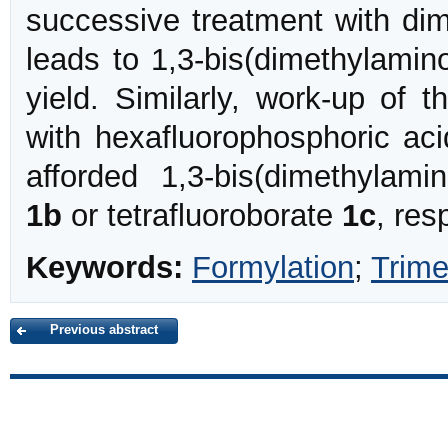
successive treatment with di
leads to 1,3-bis(dimethylamin
yield. Similarly, work-up of t
with hexafluorophosphoric aci
afforded 1,3-bis(dimethylami
1b
or tetrafluoroborate
1c
, res
Keywords:
Formylation
;
Trime
Previous abstract