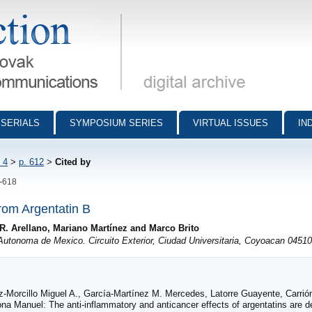
munications - digital archive
SERIALS
SYMPOSIUM SERIES
VIRTUAL ISSUES
IN
 4
>
p. 612
>
Cited by
2-618
rom Argentatin B
R. Arellano, Mariano Martínez and Marco Brito
Autonoma de Mexico. Circuito Exterior, Ciudad Universitaria, Coyoacan 04510
uz-Morcillo Miguel A., García-Martínez M. Mercedes, Latorre Guayente, Carri
 Manuel: The anti-inflammatory and anticancer effects of argentatins are de