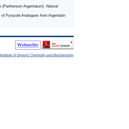
le (Parthenium Argentatum).
Natural
 Pyrazole Analogues from Argentatin
Institute of Organic Chemistry and Biochemistry