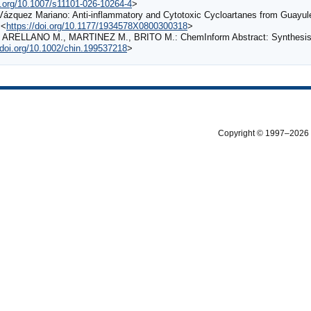
oi.org/10.1007/s11101-026-10264-4
>
-Vázquez Mariano: Anti-inflammatory and Cytotoxic Cycloartanes from Guayu
 <
https://doi.org/10.1177/1934578X0800300318
>
ARELLANO M., MARTINEZ M., BRITO M.: ChemInform Abstract: Synthesis of
/doi.org/10.1002/chin.199537218
>
Copyright © 1997–2026