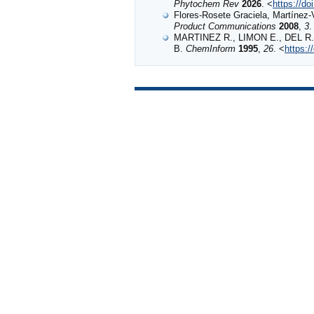
Phytochem Rev
2026
. <
https://d
Flores-Rosete Graciela, Martínez
Product Communications
2008
,
3
.
MARTINEZ R., LIMON E., DEL R. 
B.
ChemInform
1995
,
26
. <
https:/