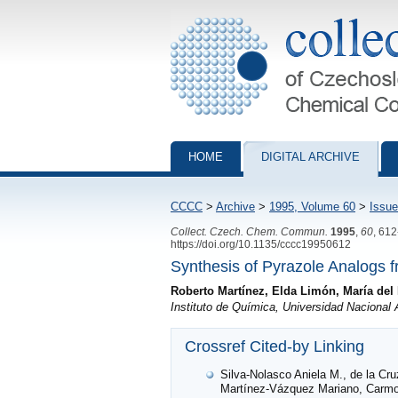
Collection of Czechoslovak Chemical Com
HOME
DIGITAL ARCHIVE
CCCC
>
Archive
>
1995, Volume 60
>
Issue
Collect. Czech. Chem. Commun.
1995
,
60
, 61
https://doi.org/10.1135/cccc19950612
Synthesis of Pyrazole Analogs f
Roberto Martínez, Elda Limón, María del 
Instituto de Química, Universidad Nacional 
Crossref Cited-by Linking
Silva-Nolasco Aniela M., de la Cr
Martínez-Vázquez Mariano, Carmona