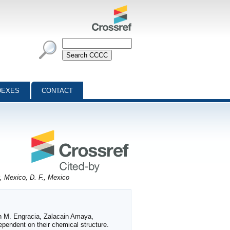
DEXES
CONTACT
, Mexico, D. F., Mexico
ón M. Engracia, Zalacain Amaya,
pendent on their chemical structure.