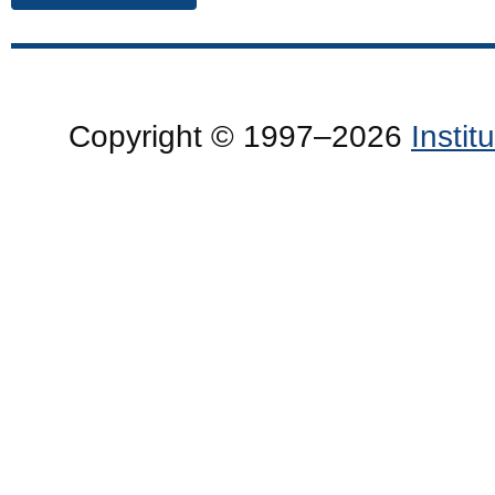
Copyright © 1997–2026
Insti