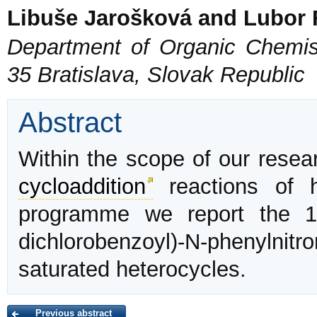
Libuše Jarošková and Lubor 
Department of Organic Chemist
35 Bratislava, Slovak Republic
Abstract
Within the scope of our resear
cycloaddition
reactions of 
programme we report the 1
dichlorobenzoyl)-N-phenylni
saturated heterocycles.
Previous abstract