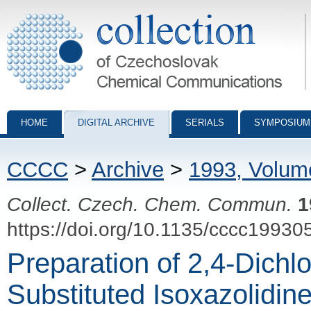
Collection of Czechoslovak Chemical Communications - digital archiv
HOME
DIGITAL ARCHIVE
SERIALS
SYMPOSIUM
CCCC
>
Archive
>
1993, Volum
Collect. Czech. Chem. Commun.
1
https://doi.org/10.1135/cccc19930
Preparation of 2,4-Dichl
Substituted Isoxazolidin