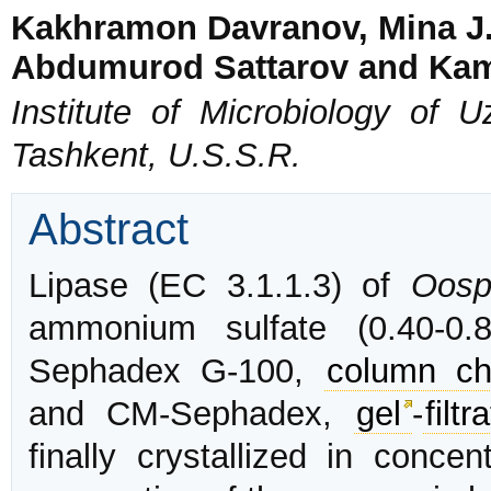
Kakhramon Davranov, Mina J.
Abdumurod Sattarov and Ka
Institute of Microbiology of
Tashkent, U.S.S.R.
Abstract
Lipase (EC 3.1.1.3) of
Oosp
ammonium sulfate (0.40-0.8
Sephadex G-100,
column ch
and CM-Sephadex,
gel
-
filtr
finally crystallized in concen