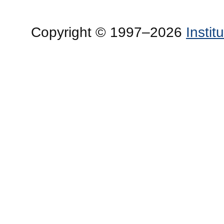
Copyright © 1997–2026
Insti