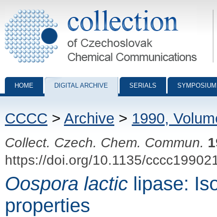
Collection of Czechoslovak Chemical Communications - digital archiv
HOME
DIGITAL ARCHIVE
SERIALS
SYMPOSIUM
CCCC
>
Archive
>
1990, Volum
Collect. Czech. Chem. Commun.
1
https://doi.org/10.1135/cccc19902
Oospora lactic
lipase: Is
properties