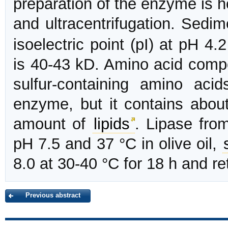
preparation of the enzyme is 
and ultracentrifugation. Sedi
isoelectric point (pI) at pH 
is 40-43 kD. Amino acid compo
sulfur-containing amino acid
enzyme, but it contains abo
amount of
lipids
. Lipase fr
pH 7.5 and 37 °C in olive oil,
8.0 at 30-40 °C for 18 h and ret
Previous abstract