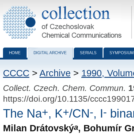
Collection of Czechoslovak Chemical Communications - digital archiv
HOME
DIGITAL ARCHIVE
SERIALS
SYMPOSIUM
CCCC
>
Archive
>
1990, Volum
Collect. Czech. Chem. Commun.
1
https://doi.org/10.1135/cccc19901
+
+
-
-
The Na
, K
/CN
, I
bina
a
Milan Drátovský
, Bohumír G