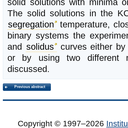
solid solutions with minima 
The solid solutions in the 
segregation
temperature, clo
binary systems the experimen
and
solidus
curves either by 
or by using two different 
discussed.
Previous abstract
Copyright © 1997–2026
Insti