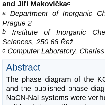
c
and Jiří Makovička
a
Department of Inorganic Che
Prague 2
b
Institute of Inorganic Ch
Sciences, 250 68 Řež
c
Computer Laboratory, Charles 
Abstract
The phase diagram of the K
and the published phase dia
NaCN-NaI systems were verifi