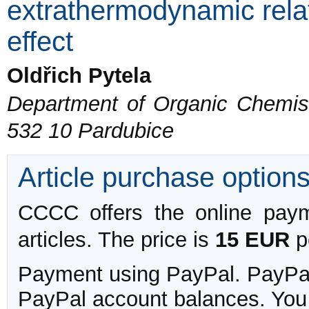
extrathermodynamic relat
effect
Oldřich Pytela
Department of Organic Chemistr
532 10 Pardubice
Article purchase option
CCCC offers the online payme
articles. The price is
15 EUR
pe
Payment using PayPal. PayPal 
PayPal account balances. You w