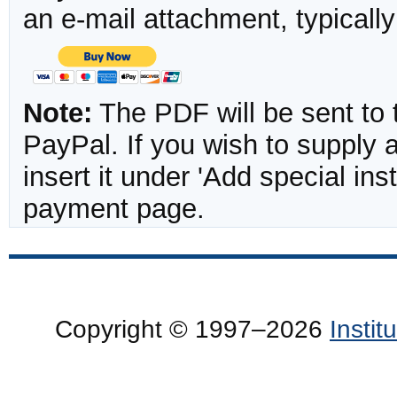
an e-mail attachment, typicall
Note:
The PDF will be sent to 
PayPal. If you wish to supply
insert it under 'Add special in
payment page.
Copyright © 1997–2026
Insti