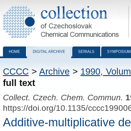
Collection of Czechoslovak Chemical Communications - digital archiv
HOME
DIGITAL ARCHIVE
SERIALS
SYMPOSIUM
CCCC
>
Archive
>
1990, Volum
full text
Collect. Czech. Chem. Commun.
1
https://doi.org/10.1135/cccc19900
Additive-multiplicative de