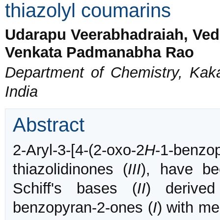
thiazolyl coumarins
Udarapu Veerabhadraiah, Ved
Venkata Padmanabha Rao
Department of Chemistry, Kaka
India
Abstract
2-Aryl-3-[4-(2-oxo-2
H
-1-benzop
thiazolidinones (
III
), have be
Schiff's bases (
II
) derived 
benzopyran-2-ones (
I
) with me