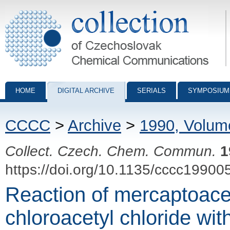
Collection of Czechoslovak Chemical Communications - digital archiv
HOME
DIGITAL ARCHIVE
SERIALS
SYMPOSIUM
CCCC
>
Archive
>
1990, Volum
Collect. Czech. Chem. Commun.
1
https://doi.org/10.1135/cccc19900
Reaction of mercaptoace
chloroacetyl chloride wi