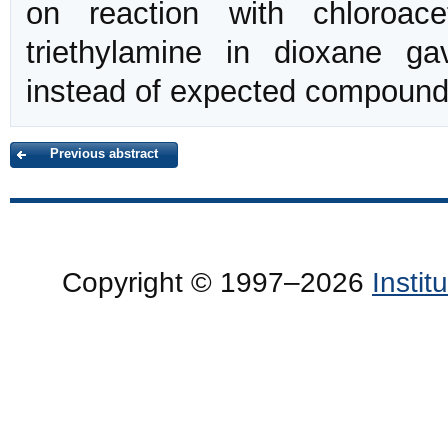
on reaction with chloroac
triethylamine in dioxane ga
instead of expected compoun
Previous abstract
Copyright © 1997–2026
Insti