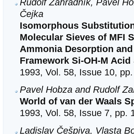
Rudolf Zahradník, Pavel Ho
Čejka
Isomorphous Substitution o
Molecular Sieves of MFI 
Ammonia Desorption and C
Framework Si-OH-M Acid S
1993, Vol. 58, Issue 10, pp
Pavel Hobza and Rudolf Za
World of van der Waals S
1993, Vol. 58, Issue 7, pp.
Ladislav Češpiva, Vlasta B