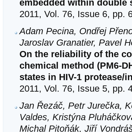
embedded within double 
2011, Vol. 76, Issue 6, pp.
Adam Pecina, Ondřej Přenosi
Jaroslav Granatier, Pavel 
On the reliability of the
chemical method (PM6-DH2
states in HIV-1 protease/
2011, Vol. 76, Issue 5, pp.
Jan Řezáč, Petr Jurečka, Ke
Valdes, Kristýna Pluháčkov
Michal Pitoňák, Jiří Vondr