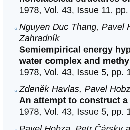
1978, Vol. 43, Issue 11, pp
Nguyen Duc Thang, Pavel Ho
Zahradník
Semiempirical energy hyp
water complex and methyl 
1978, Vol. 43, Issue 5, pp.
Zdeněk Havlas, Pavel Hobz
An attempt to construct a
1978, Vol. 43, Issue 5, pp.
Pavel Hobza, Petr Čársky 