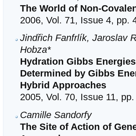
The World of Non-Covalent
2006, Vol. 71, Issue 4, pp.
Jindřich Fanfrlík, Jaroslav
Hobza*
Hydration Gibbs Energies
Determined by Gibbs Ener
Hybrid Approaches
2005, Vol. 70, Issue 11, pp
Camille Sandorfy
The Site of Action of Gen