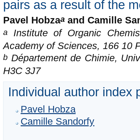
pairs as a result of the 
a
Pavel Hobza
and Camille Sa
a
Institute of Organic Chemis
Academy of Sciences, 166 10 P
b
Département de Chimie, Unive
H3C 3J7
Individual author index
Pavel Hobza
Camille Sandorfy