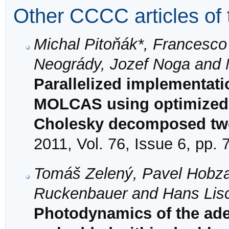
Other CCCC articles of 
Michal Pitoňák*, Francesco
Neogrády, Jozef Noga and 
Parallelized implementat
MOLCAS using optimized v
Cholesky decomposed two-
2011, Vol. 76, Issue 6, pp.
Tomáš Zelený, Pavel Hobza,
Ruckenbauer and Hans Lis
Photodynamics of the ad