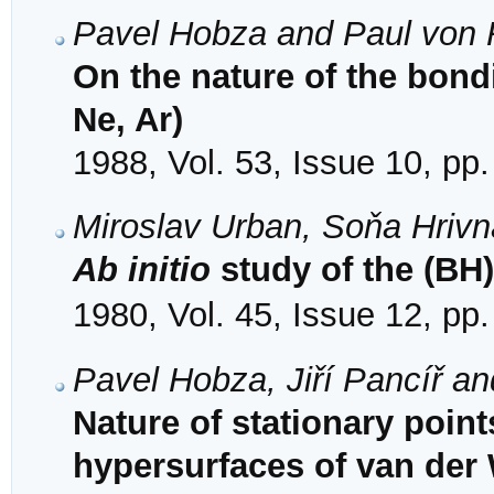
Pavel Hobza and Paul von 
On the nature of the bond
Ne, Ar)
1988, Vol. 53, Issue 10, pp
Miroslav Urban, Soňa Hriv
Ab initio
study of the (BH)
1980, Vol. 45, Issue 12, pp
Pavel Hobza, Jiří Pancíř a
Nature of stationary poi
hypersurfaces of van der