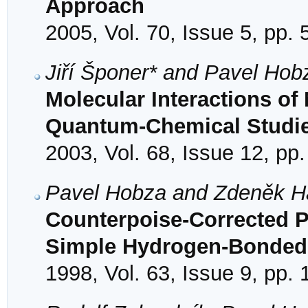
Approach
2005, Vol. 70, Issue 5, pp.
Jiří Šponer* and Pavel Hob
Molecular Interactions of
Quantum-Chemical Studi
2003, Vol. 68, Issue 12, pp
Pavel Hobza and Zdeněk H
Counterpoise-Corrected P
Simple Hydrogen-Bonded
1998, Vol. 63, Issue 9, pp.