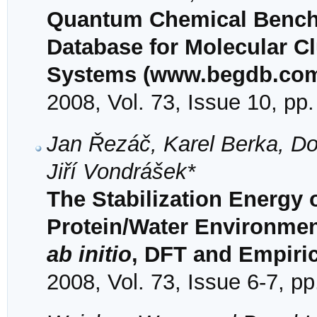
Quantum Chemical Bench
Database for Molecular C
Systems (www.begdb.com
2008, Vol. 73, Issue 10, pp
Jan Řezáč, Karel Berka, D
Jiří Vondrášek*
The Stabilization Energy 
Protein/Water Environme
ab initio
, DFT and Empiric
2008, Vol. 73, Issue 6-7, p