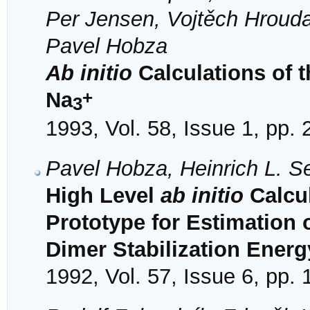
Per Jensen, Vojtěch Hrouda
Pavel Hobza
Ab initio
Calculations of t
+
Na
3
1993, Vol. 58, Issue 1, pp. 
Pavel Hobza, Heinrich L. S
High Level
ab initio
Calcul
Prototype for Estimation 
Dimer Stabilization Energ
1992, Vol. 57, Issue 6, pp.