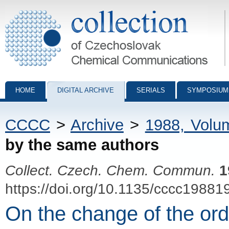
Collection of Czechoslovak Chemical Communications - digital archiv
HOME
DIGITAL ARCHIVE
SERIALS
SYMPOSIUM
CCCC
>
Archive
>
1988, Volu
by the same authors
Collect. Czech. Chem. Commun.
1
https://doi.org/10.1135/cccc19881
On the change of the ord