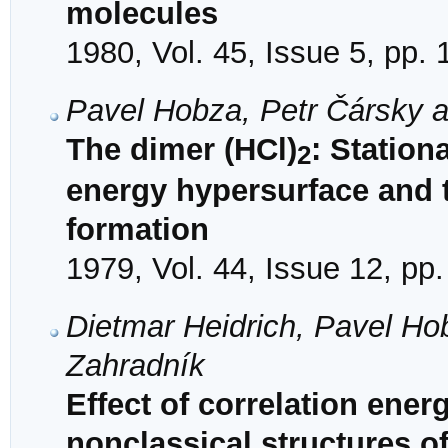
molecules
1980, Vol. 45, Issue 5, pp.
Pavel Hobza, Petr Čársky 
The dimer (HCl)
: Station
2
energy hypersurface and t
formation
1979, Vol. 44, Issue 12, pp
Dietmar Heidrich, Pavel Ho
Zahradník
Effect of correlation energ
nonclassical structures o