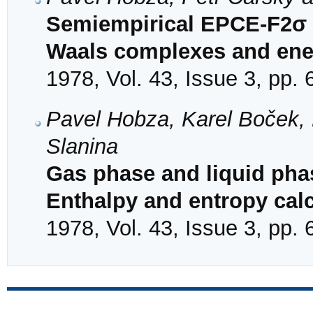
Semiempirical EPCE-F2σ c
Waals complexes and ener
1978, Vol. 43, Issue 3, pp.
Pavel Hobza, Karel Boček
Slanina
Gas phase and liquid pha
Enthalpy and entropy cal
1978, Vol. 43, Issue 3, pp.