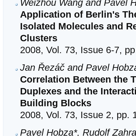
Weizhou Wang and Pavel 
Application of Berlin's 
Isolated Molecules and R
Clusters
2008, Vol. 73, Issue 6-7, p
Jan Řezáč and Pavel Hobz
Correlation Between the 
Duplexes and the Interac
Building Blocks
2008, Vol. 73, Issue 2, pp.
Pavel Hobza*, Rudolf Zahra