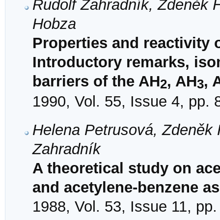
Rudolf Zahradník, Zdeněk H
Hobza
Properties and reactivity 
Introductory remarks, iso
barriers of the AH
, AH
, 
2
3
1990, Vol. 55, Issue 4, pp.
Helena Petrusová, Zdeněk 
Zahradník
A theoretical study on ace
and acetylene-benzene as
1988, Vol. 53, Issue 11, pp