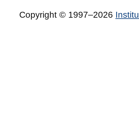
Copyright © 1997–2026
Insti