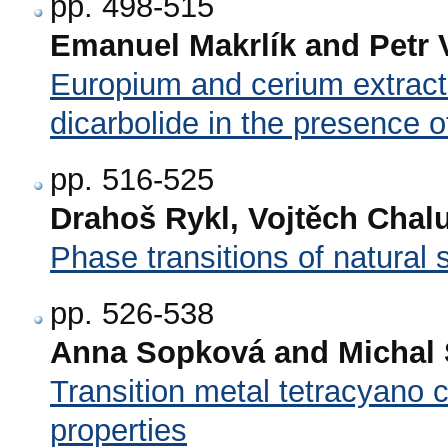
pp. 498-515
Emanuel Makrlík and Petr 
Europium and cerium extracti
dicarbolide in the presence o
pp. 516-525
Drahoš Rykl, Vojtěch Chal
Phase transitions of natural 
pp. 526-538
Anna Sopková and Michal Š
Transition metal tetracyano 
properties