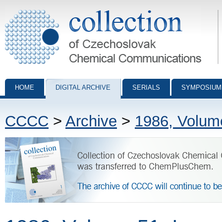
Collection of Czechoslovak Chemical Communications - digital archiv
HOME
DIGITAL ARCHIVE
SERIALS
SYMPOSIUM
CCCC
>
Archive
>
1986, Volum