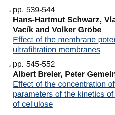
pp. 539-544
Hans-Hartmut Schwarz, Vlas
Vacík and Volker Gröbe
Effect of the membrane poten
ultrafiltration membranes
pp. 545-552
Albert Breier, Peter Gemei
Effect of the concentration of
parameters of the kinetics of 
of cellulose