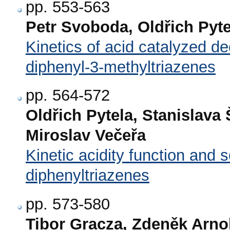
pp. 553-563
Petr Svoboda, Oldřich Pyte
Kinetics of acid catalyzed de
diphenyl-3-methyltriazenes
pp. 564-572
Oldřich Pytela, Stanislav
Miroslav Večeřa
Kinetic acidity function and 
diphenyltriazenes
pp. 573-580
Tibor Gracza, Zdeněk Arno