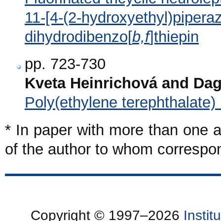
11-[4-(2-hydroxyethyl)piperaz
dihydrodibenzo[
b,f
]thiepin
pp. 723-730
Kveta Heinrichová and Da
Poly(ethylene terephthalate
* In paper with more than one a
of the author to whom corresp
Copyright © 1997–2026
Insti