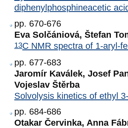
diphenylphosphineacetic aci
pp. 670-676
Eva Solčániová, Štefan Tom
13
C NMR spectra of 1-aryl-f
pp. 677-683
Jaromír Kaválek, Josef Pa
Vojeslav Štěrba
Solvolysis kinetics of ethyl
pp. 684-686
Otakar Červinka, Anna Fáb