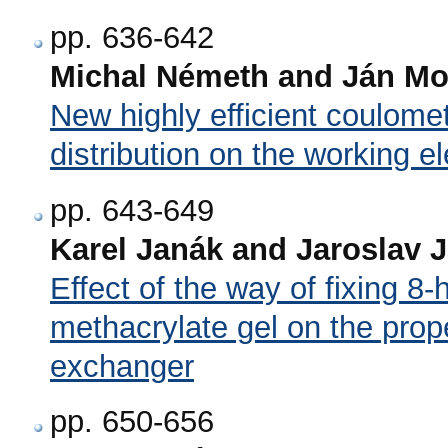
pp. 636-642
Michal Németh and Ján M
New highly efficient coulome
distribution on the working e
pp. 643-649
Karel Janák and Jaroslav 
Effect of the way of fixing 8-
methacrylate gel on the prope
exchanger
pp. 650-656