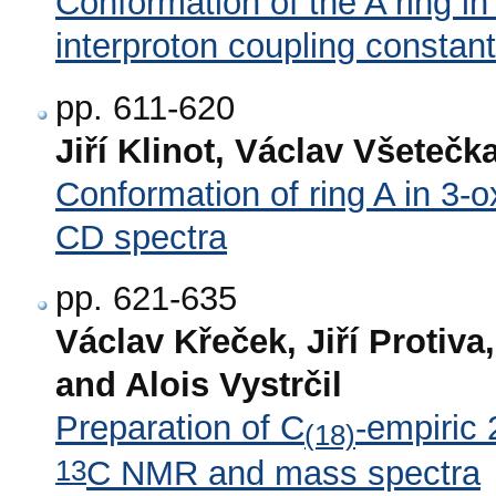
Conformation of the A ring in
interproton coupling constan
pp. 611-620
Jiří Klinot, Václav Všetečk
Conformation of ring A in 3-
CD spectra
pp. 621-635
Václav Křeček, Jiří Protiv
and Alois Vystrčil
Preparation of C
-empiric 
(18)
13
C NMR and mass spectra