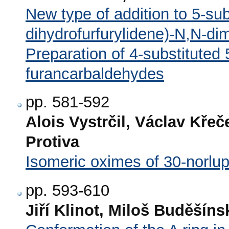
New type of addition to 5-sub
dihydrofurfurylidene)-N,N-di
Preparation of 4-substituted
furancarbaldehydes
pp. 581-592
Alois Vystrčil, Václav Křeč
Protiva
Isomeric oximes of 30-norlup
pp. 593-610
Jiří Klinot, Miloš Buděšíns