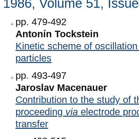
1986, Volume 51, Issue
pp. 479-492
Antonín Tockstein
Kinetic scheme of oscillation
particles
pp. 493-497
Jaroslav Macenauer
Contribution to the study of t
proceeding
via
electrode pro
transfer