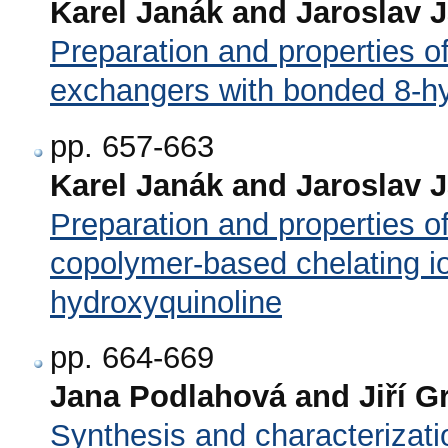
Karel Janák and Jaroslav 
Preparation and properties 
exchangers with bonded 8-hy
pp. 657-663
Karel Janák and Jaroslav 
Preparation and properties o
copolymer-based chelating i
hydroxyquinoline
pp. 664-669
Jana Podlahová and Jiří G
Synthesis and characterizati