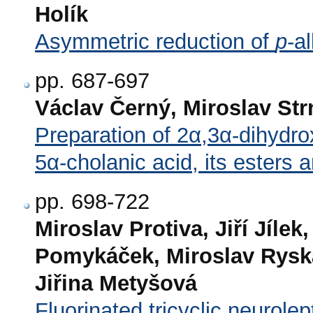
Holík
Asymmetric reduction of
p
-a
pp. 687-697
Václav Černý, Miroslav St
Preparation of 2α,3α-dihydr
5α-cholanic acid, its esters
pp. 698-722
Miroslav Protiva, Jiří Jílek
Pomykáček, Miroslav Ryska
Jiřina Metyšová
Fluorinated tricyclic neurolep