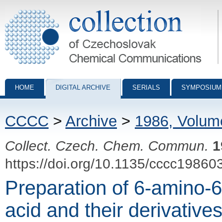
Collection of Czechoslovak Chemical Communications - digital archiv
HOME
DIGITAL ARCHIVE
SERIALS
SYMPOSIUM
CCCC
>
Archive
>
1986, Volum
Collect. Czech. Chem. Commun.
1
https://doi.org/10.1135/cccc19860
Preparation of 6-amino-6
acid and their derivative