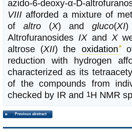
azido-6-deoxy-α-D-altrofurano
VIII
afforded a mixture of met
of
altro
(
X
) and
gluco
(
XI
)
Altrofuranosides
IX
and
X
wer
altrose (
XII
) the
oxidation
of
reduction with hydrogen a
characterized as its tetraace
of the compounds from indiv
1
checked by IR and
H NMR spe
Previous abstract