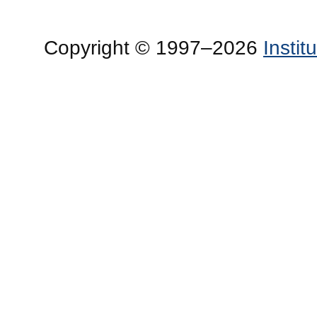
Copyright © 1997–2026
Insti