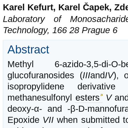
Karel Kefurt, Karel Čapek, Zd
Laboratory of Monosacharid
Technology, 166 28 Prague 6
Abstract
Methyl 6-azido-3,5-di-O
glucofuranosides (
III
and
IV
), 
isopropylidene derivativ
methanesulfonyl
esters
V
an
deoxy-α- and -β-D-mannofur
Epoxide
VII
when submitted to