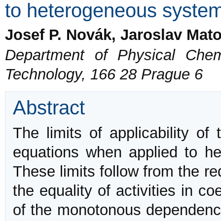
to heterogeneous syste
Josef P. Novák, Jaroslav Mato
Department of Physical Chemi
Technology, 166 28 Prague 6
Abstract
The limits of applicability o
equations when applied to he
These limits follow from the req
the equality of activities in 
of the monotonous dependence o