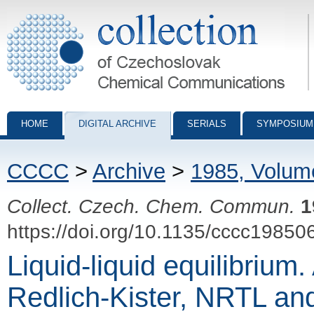
Collection of Czechoslovak Chemical Communications - digital archiv
HOME
DIGITAL ARCHIVE
SERIALS
SYMPOSIUM
CCCC
>
Archive
>
1985, Volum
Collect. Czech. Chem. Commun.
1
https://doi.org/10.1135/cccc19850
Liquid-liquid equilibrium. 
Redlich-Kister, NRTL a