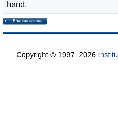
hand.
Previous abstract
Copyright © 1997–2026
Insti