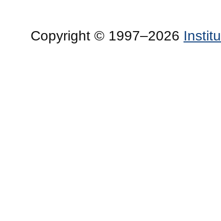
Copyright © 1997–2026
Insti