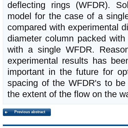
deflecting rings (WFDR). So
model for the case of a single
compared with experimental dis
diameter column packed with
with a single WFDR. Reason
experimental results has been
important in the future for o
spacing of the WFDR's to be 
the extent of the flow on the wa
Previous abstract