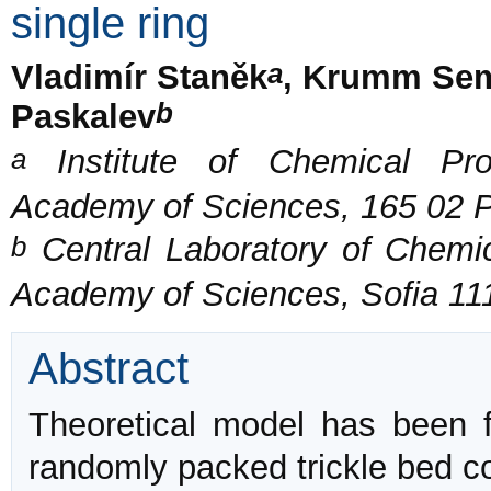
single ring
a
Vladimír Staněk
, Krumm Se
b
Paskalev
a
Institute of Chemical Pro
Academy of Sciences, 165 02 P
b
Central Laboratory of Chemi
Academy of Sciences, Sofia 111
Abstract
Theoretical model has been fo
randomly packed trickle bed co