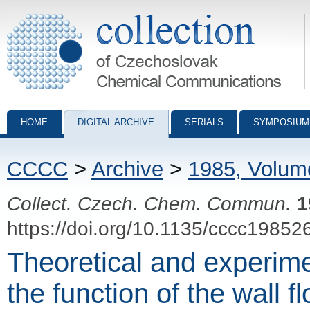
Collection of Czechoslovak Chemical Communications - digital archiv
HOME
DIGITAL ARCHIVE
SERIALS
SYMPOSIUM
CCCC
>
Archive
>
1985, Volum
Collect. Czech. Chem. Commun.
1
https://doi.org/10.1135/cccc19852
Theoretical and experimen
the function of the wall f