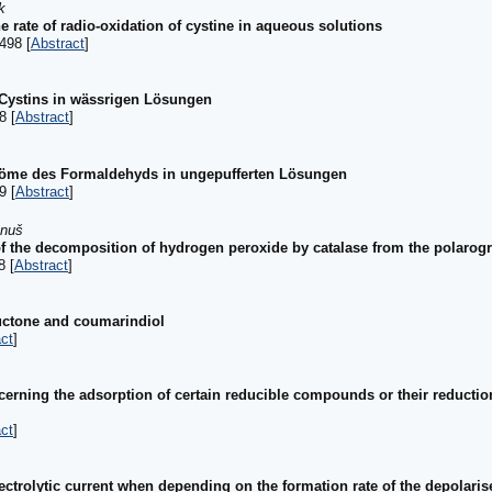
k
he rate of radio-oxidation of cystine in aqueous solutions
498 [
Abstract
]
 Cystins in wässrigen Lösungen
8 [
Abstract
]
röme des Formaldehyds in ungepufferten Lösungen
9 [
Abstract
]
anuš
 of the decomposition of hydrogen peroxide by catalase from the polarogr
8 [
Abstract
]
uctone and coumarindiol
ct
]
erning the adsorption of certain reducible compounds or their reductio
ct
]
ctrolytic current when depending on the formation rate of the depolariser