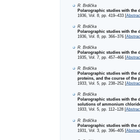
R. Brdička
Polarographic studies with the d
1936, Vol. 8, pp. 419–433 [
Abstrac
R. Brdička
Polarographic studies with the d
1936, Vol. 8, pp. 366–376 [
Abstrac
R. Brdička
Polarographic studies with the d
1935, Vol. 7, pp. 457–466 [
Abstrac
R. Brdička
Polarographic studies with the 
proteins, and the course of the
1933, Vol. 5, pp. 238–252 [
Abstrac
R. Brdička
Polarographic studies with the 
solutions of ammonium chlorid
1933, Vol. 5, pp. 112–128 [
Abstrac
R. Brdička
Polarographic studies with the 
1931, Vol. 3, pp. 396–405 [
Abstrac