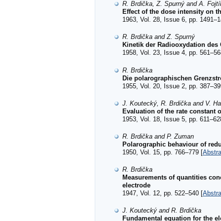
R. Brdička, Z. Spurný and A. Fojtí
Effect of the dose intensity on t
1963, Vol. 28, Issue 6, pp. 1491–1
R. Brdička and Z. Spurný
Kinetik der Radiooxydation des
1958, Vol. 23, Issue 4, pp. 561–56
R. Brdička
Die polarographischen Grenzst
1955, Vol. 20, Issue 2, pp. 387–39
J. Koutecký, R. Brdička and V. H
Evaluation of the rate constant
1953, Vol. 18, Issue 5, pp. 611–62
R. Brdička and P. Zuman
Polarographic behaviour of red
1950, Vol. 15, pp. 766–779 [
Abstra
R. Brdička
Measurements of quantities conc
electrode
1947, Vol. 12, pp. 522–540 [
Abstra
J. Koutecký and R. Brdička
Fundamental equation for the ele