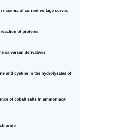
on maxima of current-voltage curves
reaction of proteins
he salvarsan derivatives
ne and cystine in the hydrolysates of
ence of cobalt salts in ammoniacal
chloride