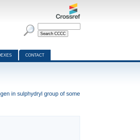
DEXES
CONTACT
ogen in sulphydryl group of some