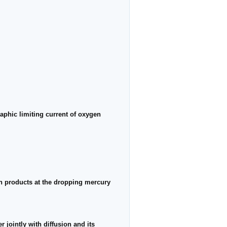
aphic limiting current of oxygen
n products at the dropping mercury
 jointly with diffusion and its