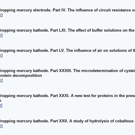
ropping mercury electrode. Part IV. The influence of circuit resistance 
t
]
ropping mercury kathode. Part LXI. The effect of buffer solutions on the 
t
]
ropping mercury kathode. Part LV. The influence of air on solutions of t
t
]
dropping mercury kathode. Part XXXIII. The microdetermination of cystei
 protein decompostition
t
]
dropping mercury kathode. Part XXXI. A new test for proteins in the pres
e
t
]
dropping mercury kathode. Part XXII. A study of hydrolysis of cobaltous 
t
]