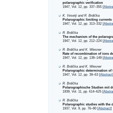
polarographic verification
1947, Vol. 12, pp. 337–355 [
Abstra
K. Veselý and R. Brdička
Polarographic limiting currents
1947, Vol. 12, pp. 313–332 [
Abstra
R. Brdička
The mechanism of the polarogra
1947, Vol. 12, pp. 212–224 [
Abstra
R. Brdička and K. Wiesner
Rate of recombination of ions de
1947, Vol. 12, pp. 138–149 [
Abstra
R. Brdička and K. Wiesner
Polarographic determination of 
1947, Vol. 12, pp. 39–63 [
Abstract
R. Brdička
Polarographische Studien mit d
1939, Vol. 11, pp. 614–625 [
Abstra
R. Brdička
Polarographic studies with the d
1937, Vol. 9, pp. 76–80 [
Abstract
]