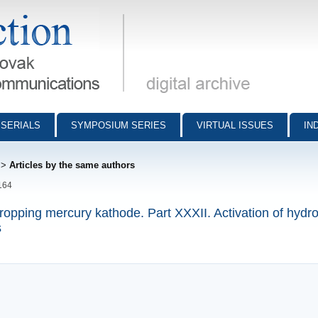
munications - digital archive
SERIALS
SYMPOSIUM SERIES
VIRTUAL ISSUES
IN
>
Articles by the same authors
164
dropping mercury kathode. Part XXXII. Activation of hydr
s