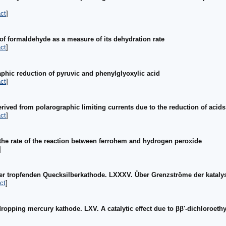
ct
]
 of formaldehyde as a measure of its dehydration rate
ct
]
phic reduction of pyruvic and phenylglyoxylic acid
ct
]
rived from polarographic limiting currents due to the reduction of acids
ct
]
the rate of the reaction between ferrohem and hydrogen peroxide
]
er tropfenden Quecksilberkathode. LXXXV. Über Grenzströme der kataly
ct
]
ropping mercury kathode. LXV. A catalytic effect due to ββ'-dichloroeth