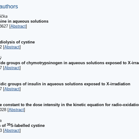
 authors
dička
nine in aqueous solutions
3627 [
Abstract
]
iolysis of cystine
2 [
Abstract
]
ý
phide groups of chymotrypsinogen in aqueous solutions exposed to X-irra
7 [
Abstract
]
hidic groups of insulin in aqueous solutions exposed to X-irradiation
7 [
Abstract
]
te constant to the dose intensity in the kinetic equation for radio-oxidat
028 [
Abstract
]
a
35
n of
S-labelled cystine
3 [
Abstract
]