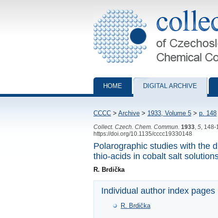
Collection of Czechoslovak Chemical Com
HOME
DIGITAL ARCHIVE
CCCC
>
Archive
>
1933, Volume 5
>
p. 148
Collect. Czech. Chem. Commun.
1933
,
5
, 148-
https://doi.org/10.1135/cccc19330148
Polarographic studies with the 
thio-acids in cobalt salt solution
R. Brdička
Individual author index pages
R. Brdička