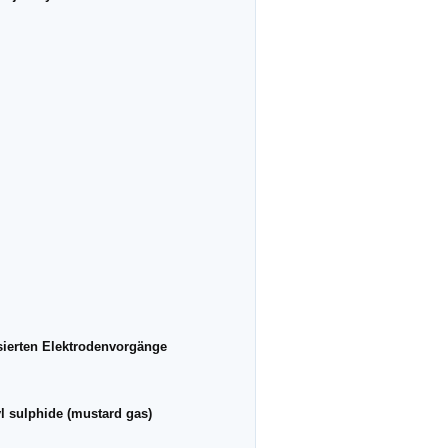
sierten Elektrodenvorgänge
yl sulphide (mustard gas)