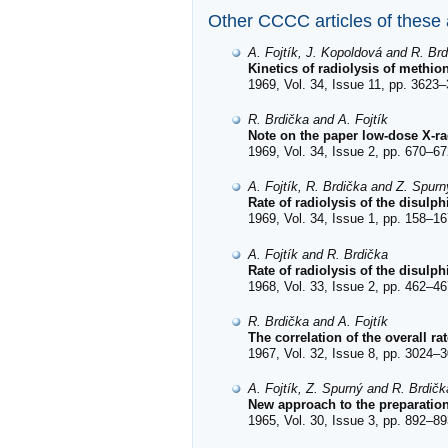
Other CCCC articles of these
A. Fojtík, J. Kopoldová and R. Br
Kinetics of radiolysis of methio
1969, Vol. 34, Issue 11, pp. 3623–
R. Brdička and A. Fojtík
Note on the paper low-dose X-rad
1969, Vol. 34, Issue 2, pp. 670–67
A. Fojtík, R. Brdička and Z. Spurn
Rate of radiolysis of the disul
1969, Vol. 34, Issue 1, pp. 158–16
A. Fojtík and R. Brdička
Rate of radiolysis of the disulp
1968, Vol. 33, Issue 2, pp. 462–46
R. Brdička and A. Fojtík
The correlation of the overall ra
1967, Vol. 32, Issue 8, pp. 3024–3
A. Fojtík, Z. Spurný and R. Brdičk
New approach to the preparatio
1965, Vol. 30, Issue 3, pp. 892–89