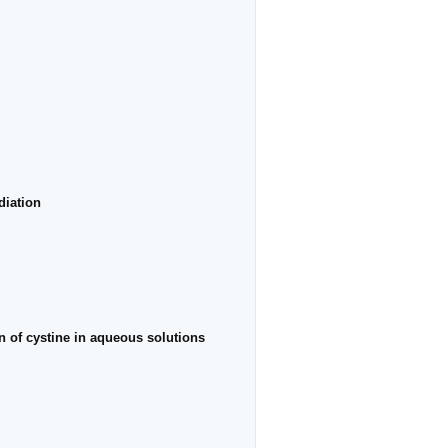
diation
ion of cystine in aqueous solutions