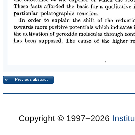
Previous abstract
Copyright © 1997–2026
Insti