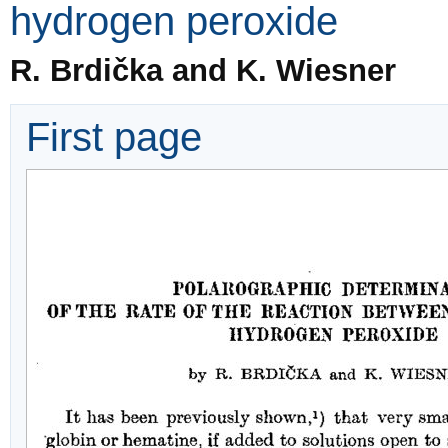
hydrogen peroxide
R. Brdička and K. Wiesner
First page