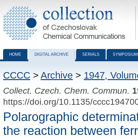
Collection of Czechoslovak Chemical Communications - digital archiv
HOME
DIGITAL ARCHIVE
SERIALS
SYMPOSIUM
CCCC
>
Archive
>
1947, Volum
Collect. Czech. Chem. Commun.
1
https://doi.org/10.1135/cccc19470
Polarographic determinati
the reaction between fe