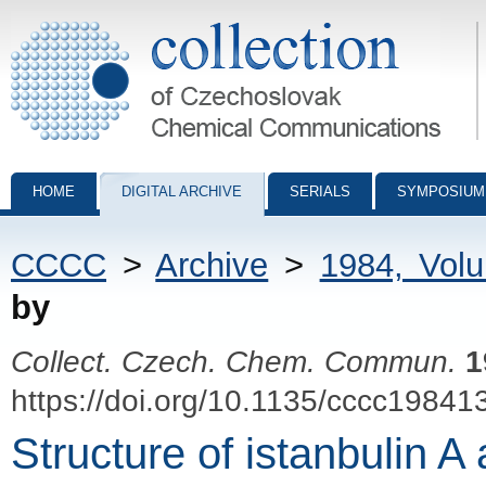
Collection of Czechoslovak Chemical Communications - digital archiv
HOME
DIGITAL ARCHIVE
SERIALS
SYMPOSIUM
CCCC
>
Archive
>
1984, Vol
by
Collect. Czech. Chem. Commun.
1
https://doi.org/10.1135/cccc19841
Structure of istanbulin A 