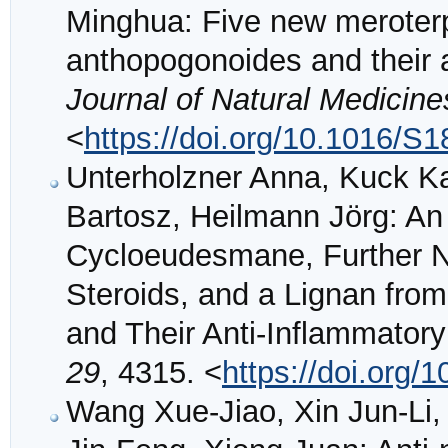
Minghua: Five new merote
anthopogonoides and their a
Journal of Natural Medicine
<
https://doi.org/10.1016/S
Unterholzner Anna, Kuck Ka
Bartosz, Heilmann Jörg: An
Cycloeudesmane, Further Ne
Steroids, and a Lignan fro
and Their Anti-Inflammatory 
29
, 4315. <
https://doi.org
Wang Xue-Jiao, Xin Jun-Li