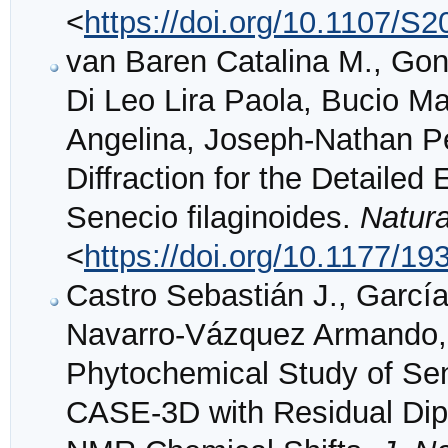
<
https://doi.org/10.1107/
van Baren Catalina M., Gonz
Di Leo Lira Paola, Bucio M
Angelina, Joseph-Nathan P
Diffraction for the Detailed
Senecio filaginoides.
Natur
<
https://doi.org/10.1177/
Castro Sebastián J., Garcí
Navarro-Vázquez Armando, G
Phytochemical Study of Sen
CASE-3D with Residual Dipo