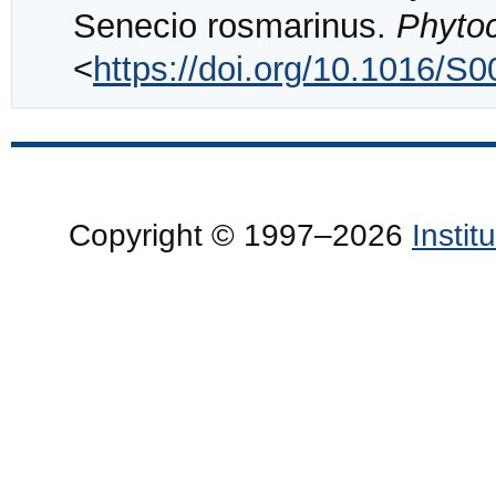
Senecio rosmarinus.
Phyto
<
https://doi.org/10.1016/S
Copyright © 1997–2026
Insti