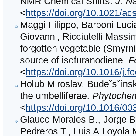
NMR Chemical Shifts.
J. Na
<
https://doi.org/10.1021/ac
Maggi Filippo, Barboni Luci
Giovanni, Ricciutelli Massim
forgotten vegetable (Smyrni
source of isofuranodiene.
F
<
https://doi.org/10.1016/j
Holub Miroslav, Budeˇsˇínsk
the umbelliferae.
Phytochem
<
https://doi.org/10.1016/0
Glauco Morales B., Jorge Bó
Pedreros T., Luis A.Loyola 