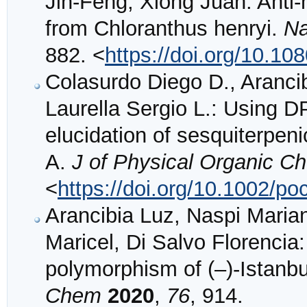
Jin-Feng, Xiong Juan: Anti
from Chloranthus henryi.
Na
882. <
https://doi.org/10.1
Colasurdo Diego D., Arancib
Laurella Sergio L.: Using DP
elucidation of sesquiterpeni
A.
J of Physical Organic C
<
https://doi.org/10.1002/po
Arancibia Luz, Naspi Maria
Maricel, Di Salvo Florencia:
polymorphism of (–)-Istanbu
Chem
2020
,
76
, 914.