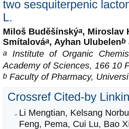
two sesquiterpenic lact
L.
a
Miloš Buděšínský
, Miroslav
a
b
Smítalová
, Ayhan Ulubelen
a
Institute of Organic Chemis
Academy of Sciences, 166 10 
b
Faculty of Pharmacy, Universit
Crossref Cited-by Linki
Li Mengtian, Kelsang Norb
Feng, Pema, Cui Lu, Bao Xi