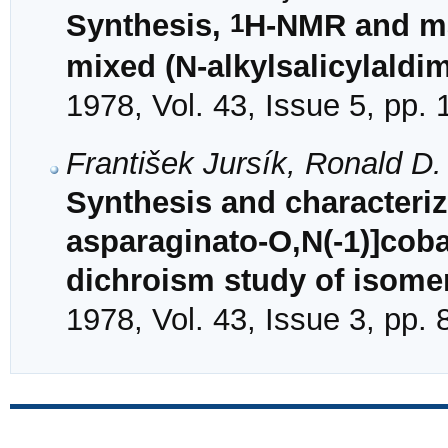
1
Synthesis,
H-NMR and ma
mixed (N-alkylsalicylaldim
1978, Vol. 43, Issue 5, pp.
František Jursík, Ronald D
Synthesis and characteriza
asparaginato-O,N(-1)]cobal
dichroism study of isome
1978, Vol. 43, Issue 3, pp.