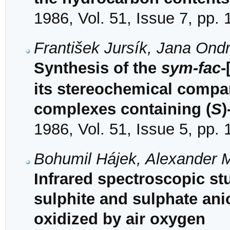
1986, Vol. 51, Issue 7, pp.
František Jursík, Jana On
Synthesis of the
sym-fac
-
its stereochemical compari
complexes containing (
S
)
1986, Vol. 51, Issue 5, pp.
Bohumil Hájek, Alexander 
Infrared spectroscopic stu
sulphite and sulphate ani
oxidized by air oxygen