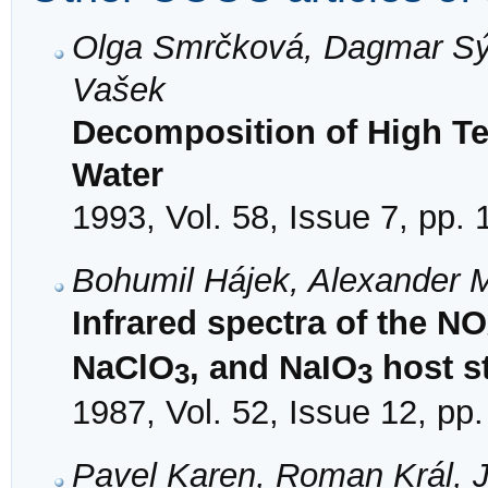
Olga Smrčková, Dagmar Sý
Vašek
Decomposition of High T
Water
1993, Vol. 58, Issue 7, pp.
Bohumil Hájek, Alexander
Infrared spectra of the NO
NaClO
, and NaIO
host s
3
3
1987, Vol. 52, Issue 12, pp
Pavel Karen, Roman Král, 