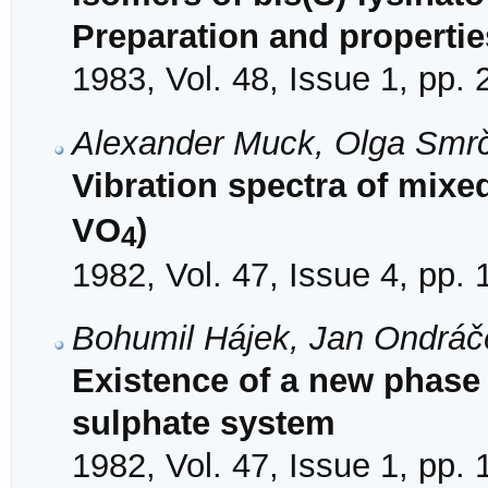
Preparation and propertie
1983, Vol. 48, Issue 1, pp.
Alexander Muck, Olga Smr
Vibration spectra of mixe
VO
)
4
1982, Vol. 47, Issue 4, pp.
Bohumil Hájek, Jan Ondráč
Existence of a new phase
sulphate system
1982, Vol. 47, Issue 1, pp. 