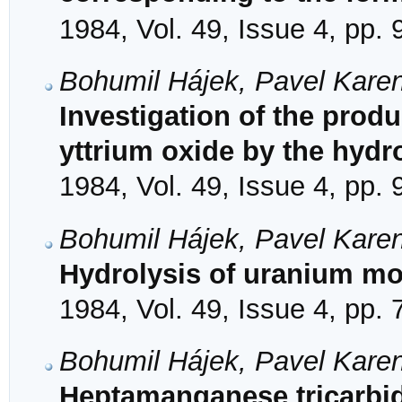
1984, Vol. 49, Issue 4, pp.
Bohumil Hájek, Pavel Karen
Investigation of the prod
yttrium oxide by the hydr
1984, Vol. 49, Issue 4, pp.
Bohumil Hájek, Pavel Karen
Hydrolysis of uranium m
1984, Vol. 49, Issue 4, pp.
Bohumil Hájek, Pavel Karen
Heptamanganese tricarbi