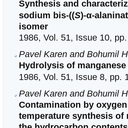
Synthesis and characteriz
sodium bis-((
S
)-α-alanina
isomer
1986, Vol. 51, Issue 10, pp
Pavel Karen and Bohumil H
Hydrolysis of manganese
1986, Vol. 51, Issue 8, pp.
Pavel Karen and Bohumil H
Contamination by oxygen 
temperature synthesis of 
the hydrocarbon contents 