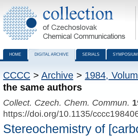
Collection of Czechoslovak Chemical Communications - digital archiv
HOME
DIGITAL ARCHIVE
SERIALS
SYMPOSIUM
CCCC
>
Archive
>
1984, Volum
the same authors
Collect. Czech. Chem. Commun.
1
https://doi.org/10.1135/cccc19840
Stereochemistry of [carb