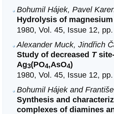
Bohumil Hájek, Pavel Karen
Hydrolysis of magnesium
1980, Vol. 45, Issue 12, pp
Alexander Muck, Jindřich 
Study of decreased
T
site
Ag
(PO
,AsO
)
3
4
4
1980, Vol. 45, Issue 12, pp
Bohumil Hájek and Františ
Synthesis and characteriza
complexes of diamines a