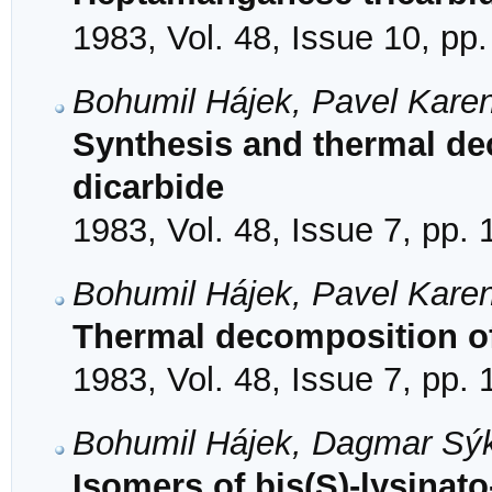
1983, Vol. 48, Issue 10, pp
Bohumil Hájek, Pavel Karen
Synthesis and thermal d
dicarbide
1983, Vol. 48, Issue 7, pp.
Bohumil Hájek, Pavel Karen
Thermal decomposition o
1983, Vol. 48, Issue 7, pp.
Bohumil Hájek, Dagmar Sýk
Isomers of bis(S)-lysinato-