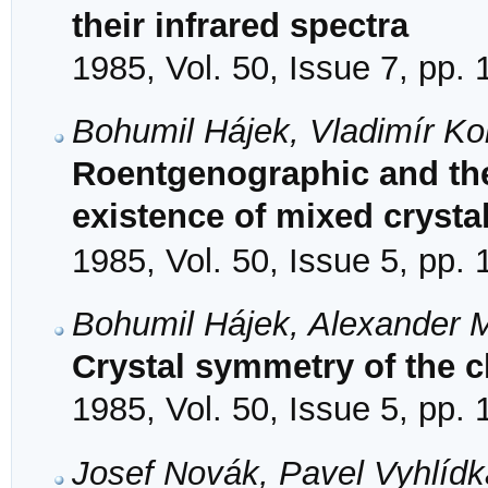
their infrared spectra
1985, Vol. 50, Issue 7, pp.
Bohumil Hájek, Vladimír Ko
Roentgenographic and th
existence of mixed crysta
1985, Vol. 50, Issue 5, pp.
Bohumil Hájek, Alexander
Crystal symmetry of the c
1985, Vol. 50, Issue 5, pp.
Josef Novák, Pavel Vyhlídk