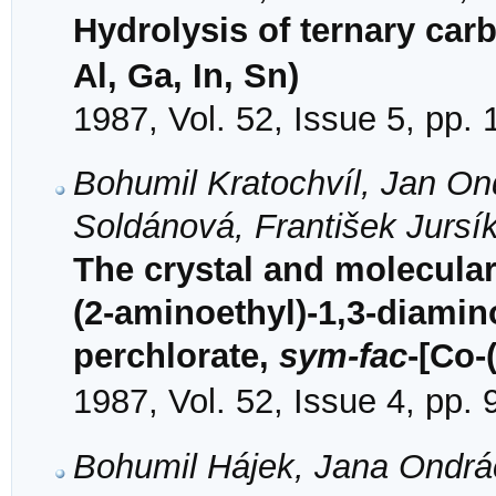
Hydrolysis of ternary ca
Al, Ga, In, Sn)
1987, Vol. 52, Issue 5, pp.
Bohumil Kratochvíl, Jan On
Soldánová, František Jursí
The crystal and molecular 
(2-aminoethyl)-1,3-diami
perchlorate,
sym-fac
-[Co-
1987, Vol. 52, Issue 4, pp.
Bohumil Hájek, Jana Ondrá