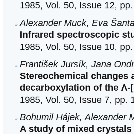
1985, Vol. 50, Issue 12, pp
Alexander Muck, Eva Šanta
Infrared spectroscopic st
1985, Vol. 50, Issue 10, pp
František Jursík, Jana On
Stereochemical changes 
decarboxylation of the Λ-[
1985, Vol. 50, Issue 7, pp.
Bohumil Hájek, Alexander 
A study of mixed crystals