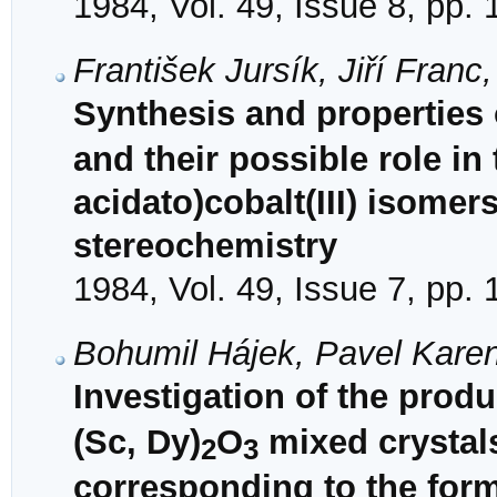
1984, Vol. 49, Issue 8, pp.
František Jursík, Jiří Fran
Synthesis and properties
and their possible role in
acidato)cobalt(III) isomer
stereochemistry
1984, Vol. 49, Issue 7, pp.
Bohumil Hájek, Pavel Karen
Investigation of the produc
(Sc, Dy)
O
mixed crystals
2
3
corresponding to the for