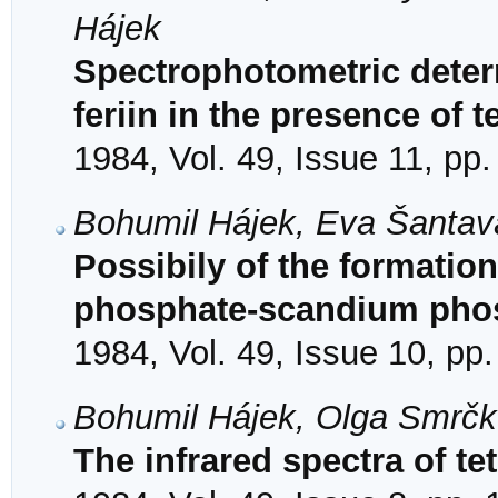
Hájek
Spectrophotometric determ
feriin in the presence of 
1984, Vol. 49, Issue 11, pp
Bohumil Hájek, Eva Šantav
Possibily of the formation
phosphate-scandium pho
1984, Vol. 49, Issue 10, pp
Bohumil Hájek, Olga Smrčk
The infrared spectra of te