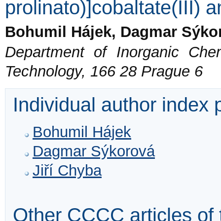
prolinato)]cobaltate(III) 
Bohumil Hájek, Dagmar Sýkor
Department of Inorganic Chem
Technology, 166 28 Prague 6
Individual author index
Bohumil Hájek
Dagmar Sýkorová
Jiří Chyba
Other CCCC articles of 