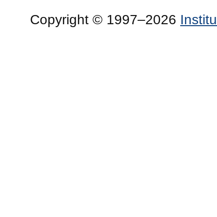
Copyright © 1997–2026
Insti