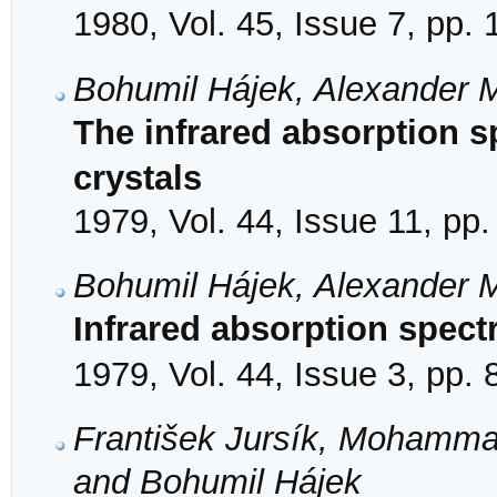
1980, Vol. 45, Issue 7, pp.
Bohumil Hájek, Alexander
The infrared absorption s
crystals
1979, Vol. 44, Issue 11, pp
Bohumil Hájek, Alexander
Infrared absorption spect
1979, Vol. 44, Issue 3, pp.
František Jursík, Mohamma
and Bohumil Hájek