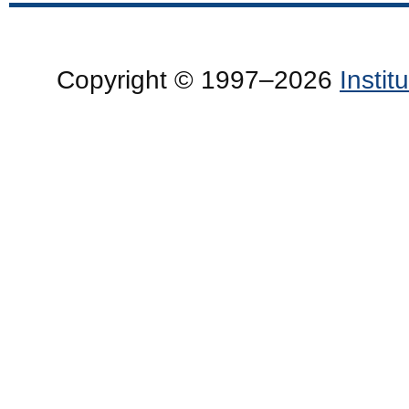
Copyright © 1997–2026
Insti