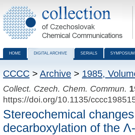
Collection of Czechoslovak Chemical Communications - digital archiv
HOME
DIGITAL ARCHIVE
SERIALS
SYMPOSIUM
CCCC
>
Archive
>
1985, Volum
Collect. Czech. Chem. Commun.
1
https://doi.org/10.1135/cccc19851
Stereochemical changes
decarboxylation of the Λ