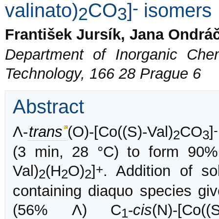
-
valinato)
CO
]
isomers
2
3
František Jursík, Jana Ondr
Department of Inorganic Chem
Technology, 166 28 Prague 6
Abstract
-
Λ-
trans
(O)-[Co((S)-Val)
CO
]
2
3
(3 min, 28 °C) to form 90
+
Val)
(H
O)
]
. Addition of s
2
2
2
containing diaquo species g
(56% Λ) C
-
cis
(N)-[Co((S
1