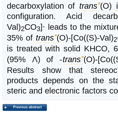
decarboxylation of
trans
(O)
configuration. Acid decar
-
Val)
CO
]
leads to the mixtu
2
3
35% of
trans
(O)-[Co((S)-Val)
2
is treated with solid KHCO,
(95% Λ) of -
trans
(O)-[Co((
Results show that stereoc
products depends on the st
steric and electronic factors c
Previous abstract