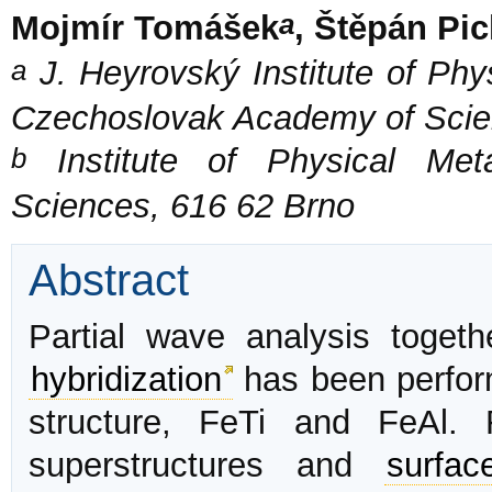
a
Mojmír Tomášek
, Štěpán Pic
a
J. Heyrovský Institute of Phy
Czechoslovak Academy of Scie
b
Institute of Physical Met
Sciences, 616 62 Brno
Abstract
Partial wave analysis toget
hybridization
has been perform
structure, FeTi and FeAl. 
superstructures and
surfac