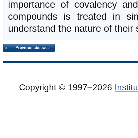
importance of covalency and
compounds is treated in si
understand the nature of their s
Previous abstract
Copyright © 1997–2026
Insti