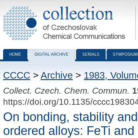
Collection of Czechoslovak Chemical Communications - digital archiv
HOME
DIGITAL ARCHIVE
SERIALS
SYMPOSIUM
CCCC
>
Archive
>
1983, Volum
Collect. Czech. Chem. Commun.
1
https://doi.org/10.1135/cccc19830
On bonding, stability and
ordered alloys: FeTi and