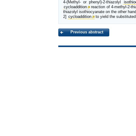
4-(Methyl- or phenyl)-2-thiazolyl
isothi
cycloaddition
reaction of 4-methyl-2-thi
thiazolyl isothiocyanate on the other hand
2]
cycloaddition
to yield the substituted
Previous abstract