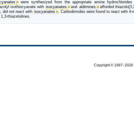
ocyanates
were synthesized from the appropriate amine hydrochlorides
azolyl isothiocyanate with
isocyanates
and
aldimines
afforded thiazolo[3,
, did not react with
isocyanates
. Carbodiimides were found to react with 4-m
 1,3-thiazetidines.
Copyright © 1997–2026