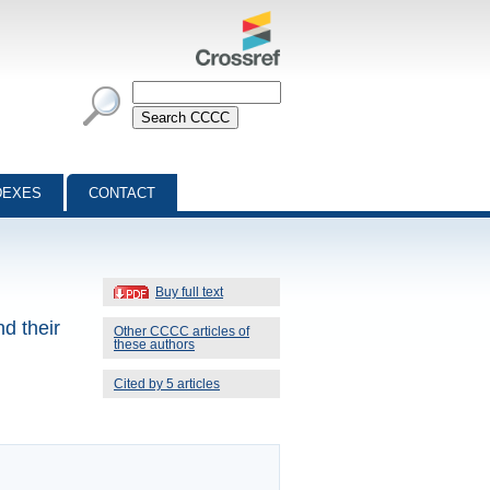
DEXES
CONTACT
Buy full text
nd their
Other CCCC articles of
these authors
Cited by 5 articles