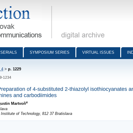
munications - digital archive
SERIALS
SYMPOSIUM SERIES
VIRTUAL ISSUES
IN
 4
>
p. 1229
29-1234
 Preparation of 4-substituted 2-thiazolyl isothiocyanates a
imines and carbodiimides
a
ustin Martvoň
slava
nstitute of Technology, 812 37 Bratislava