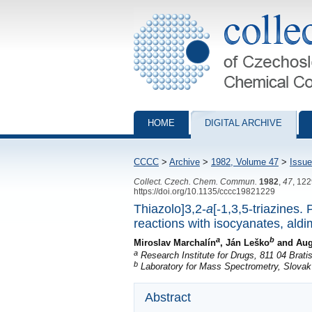
Collection of Czechoslovak Chemical Com
HOME
DIGITAL ARCHIVE
CCCC
>
Archive
>
1982, Volume 47
>
Issue
Collect. Czech. Chem. Commun.
1982
,
47
, 12
https://doi.org/10.1135/cccc19821229
Thiazolo]3,2-
a
[-1,3,5-triazines.
reactions with isocyanates, ald
a
b
Miroslav Marchalín
, Ján Leško
and Aug
a
Research Institute for Drugs, 811 04 Brati
b
Laboratory for Mass Spectrometry, Slovak I
Abstract