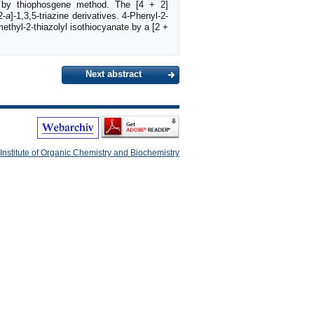
 by thiophosgene method. The [4 + 2]
2-
a
]-1,3,5-triazine derivatives. 4-Phenyl-2-
ethyl-2-thiazolyl isothiocyanate by a [2 +
Next abstract
Institute of Organic Chemistry and Biochemistry