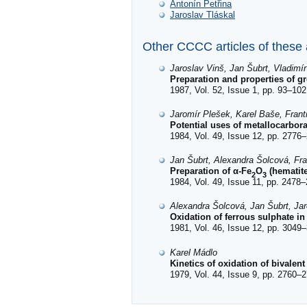
Antonín Petřina
Jaroslav Tláskal
Other CCCC articles of these
Jaroslav Vinš, Jan Šubrt, Vladimí
Preparation and properties of g
1987, Vol. 52, Issue 1, pp. 93–102
Jaromír Plešek, Karel Baše, Fran
Potential uses of metallocarbor
1984, Vol. 49, Issue 12, pp. 2776–
Jan Šubrt, Alexandra Šolcová, Fra
Preparation of α-Fe
O
(hematite
2
3
1984, Vol. 49, Issue 11, pp. 2478–
Alexandra Šolcová, Jan Šubrt, Jar
Oxidation of ferrous sulphate in
1981, Vol. 46, Issue 12, pp. 3049–
Karel Mádlo
Kinetics of oxidation of bivalent
1979, Vol. 44, Issue 9, pp. 2760–2