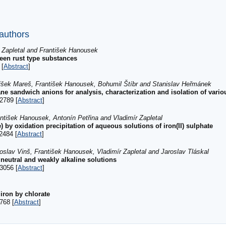
 authors
r Zapletal and František Hanousek
reen rust type substances
 [
Abstract
]
tišek Mareš, František Hanousek, Bohumil Štíbr and Stanislav Heřmánek
ane sandwich anions for analysis, characterization and isolation of vari
2789 [
Abstract
]
ntišek Hanousek, Antonín Petřina and Vladimír Zapletal
) by oxidation precipitation of aqueous solutions of iron(II) sulphate
2484 [
Abstract
]
oslav Vinš, František Hanousek, Vladimír Zapletal and Jaroslav Tláskal
 neutral and weakly alkaline solutions
3056 [
Abstract
]
 iron by chlorate
768 [
Abstract
]