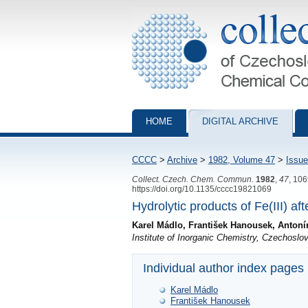
Collection of Czechoslovak Chemical Com
HOME
DIGITAL ARCHIVE
CCCC
>
Archive
>
1982, Volume 47
>
Issue
Collect. Czech. Chem. Commun.
1982
,
47
, 10
https://doi.org/10.1135/cccc19821069
Hydrolytic products of Fe(III) aft
Karel Mádlo, František Hanousek, Antonín
Institute of Inorganic Chemistry, Czechos
Individual author index pages
Karel Mádlo
František Hanousek