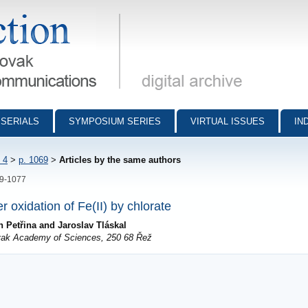
munications - digital archive
SERIALS
SYMPOSIUM SERIES
VIRTUAL ISSUES
IN
 4
>
p. 1069
>
Articles by the same authors
69-1077
er oxidation of Fe(II) by chlorate
 Petřina and Jaroslav Tláskal
lovak Academy of Sciences, 250 68 Řež