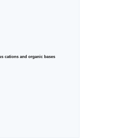
ous cations and organic bases