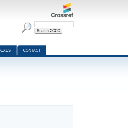
DEXES
CONTACT