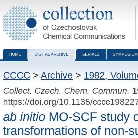
Collection of Czechoslovak Chemical Communications - digital archiv
HOME
DIGITAL ARCHIVE
SERIALS
SYMPOSIUM
CCCC
>
Archive
>
1982, Volum
Collect. Czech. Chem. Commun.
1
https://doi.org/10.1135/cccc19822
ab initio
MO-SCF study of
transformations of non-s