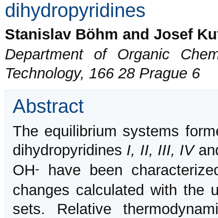
dihydropyridines
Stanislav Böhm and Josef Ku
Department of Organic Chemi
Technology, 166 28 Prague 6
Abstract
The equilibrium systems for
dihydropyridines
I, II, III, IV
an
-
OH
have been characterized
changes calculated with the
sets. Relative thermodynami