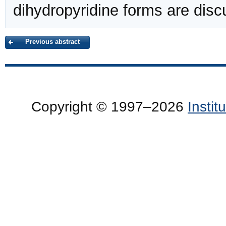
dihydropyridine forms are disc
Previous abstract
Copyright © 1997–2026
Insti