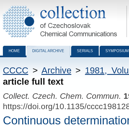
Collection of Czechoslovak Chemical Communications - digital archiv
HOME
DIGITAL ARCHIVE
SERIALS
SYMPOSIUM
CCCC
>
Archive
>
1981, Vol
article full text
Collect. Czech. Chem. Commun.
1
https://doi.org/10.1135/cccc19812
Continuous determination