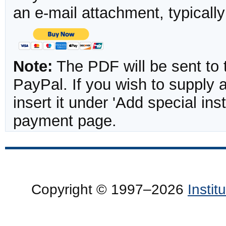
an e-mail attachment, typicall
Note:
The PDF will be sent to 
PayPal. If you wish to supply
insert it under 'Add special in
payment page.
Copyright © 1997–2026
Insti