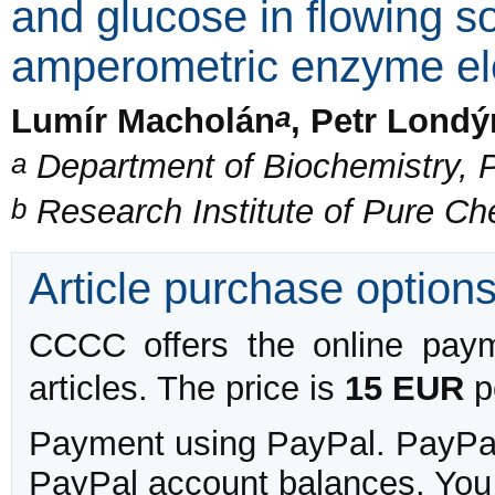
and glucose in flowing s
amperometric enzyme el
a
Lumír Macholán
, Petr Londý
a
Department of Biochemistry, P
b
Research Institute of Pure C
Article purchase option
CCCC offers the online payme
articles. The price is
15 EUR
pe
Payment using PayPal. PayPal 
PayPal account balances. You w