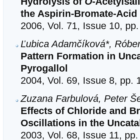
Hydrolysis of
O
-Acetylsal
the Aspirin-Bromate-Acid
2006, Vol. 71, Issue 10, pp
Ľubica Adamčíková*, Róbert
Pattern Formation in Unca
Pyrogallol
2004, Vol. 69, Issue 8, pp.
Zuzana Farbulová, Peter Š
Effects of Chloride and B
Oscillations in the Uncat
2003, Vol. 68, Issue 11, pp