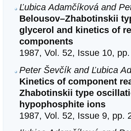
Ľubica Adamčíková and Pet
Belousov–Zhabotinskii typ
glycerol and kinetics of 
components
1987, Vol. 52, Issue 10, pp
Peter Ševčík and Ľubica A
Kinetics of component rea
Zhabotinskii type oscillat
hypophosphite ions
1987, Vol. 52, Issue 9, pp.