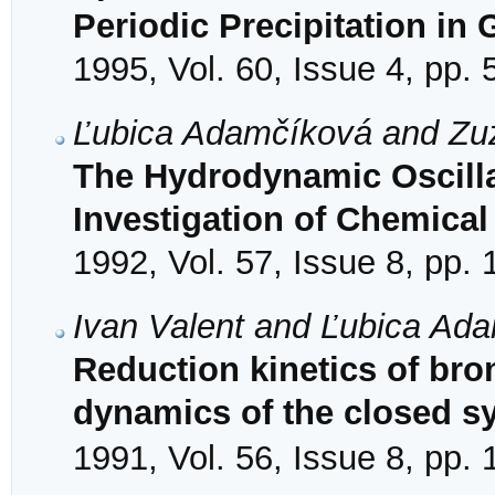
Periodic Precipitation in 
1995, Vol. 60, Issue 4, pp.
Ľubica Adamčíková and Zu
The Hydrodynamic Oscillat
Investigation of Chemical
1992, Vol. 57, Issue 8, pp.
Ivan Valent and Ľubica Ad
Reduction kinetics of bro
dynamics of the closed s
1991, Vol. 56, Issue 8, pp.