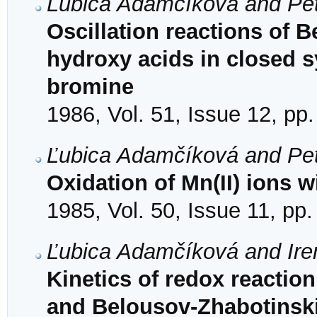
Ľubica Adamčíková and Pet
Oscillation reactions of 
hydroxy acids in closed 
bromine
1986, Vol. 51, Issue 12, pp
Ľubica Adamčíková and Pet
Oxidation of Mn(II) ions 
1985, Vol. 50, Issue 11, pp
Ľubica Adamčíková and Ire
Kinetics of redox reaction
and Belousov-Zhabotinskii 