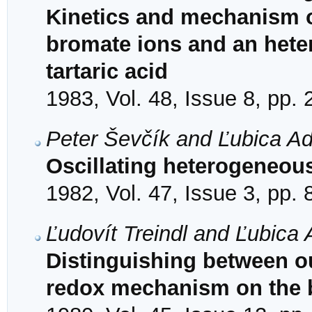
Kinetics and mechanism of
bromate ions and an heter
tartaric acid
1983, Vol. 48, Issue 8, pp.
Peter Ševčík and Ľubica A
Oscillating heterogeneous
1982, Vol. 47, Issue 3, pp.
Ľudovít Treindl and Ľubica
Distinguishing between o
redox mechanism on the ba