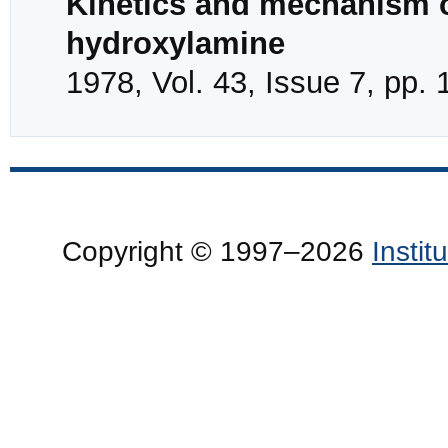
Kinetics and mechanism of
hydroxylamine
1978, Vol. 43, Issue 7, pp.
Copyright © 1997–2026
Insti