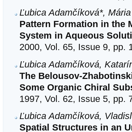
Ľubica Adamčíková*, Mária
Pattern Formation in the
System in Aqueous Solut
2000, Vol. 65, Issue 9, pp.
Ľubica Adamčíková, Katarí
The Belousov-Zhabotinskii
Some Organic Chiral Subs
1997, Vol. 62, Issue 5, pp.
Ľubica Adamčíková, Vladisl
Spatial Structures in an 