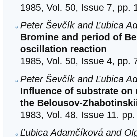
1985, Vol. 50, Issue 7, pp.
Peter Ševčík and Ľubica A
Bromine and period of Be
oscillation reaction
1985, Vol. 50, Issue 4, pp.
Peter Ševčík and Ľubica A
Influence of substrate on 
the Belousov-Zhabotinski
1983, Vol. 48, Issue 11, pp
Ľubica Adamčíková and Ol