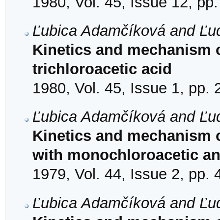
1980, Vol. 45, Issue 12, pp
Ľubica Adamčíková and Ľudo
Kinetics and mechanism of
trichloroacetic acid
1980, Vol. 45, Issue 1, pp. 
Ľubica Adamčíková and Ľudo
Kinetics and mechanism of
with monochloroacetic an
1979, Vol. 44, Issue 2, pp.
Ľubica Adamčíková and Ľudo