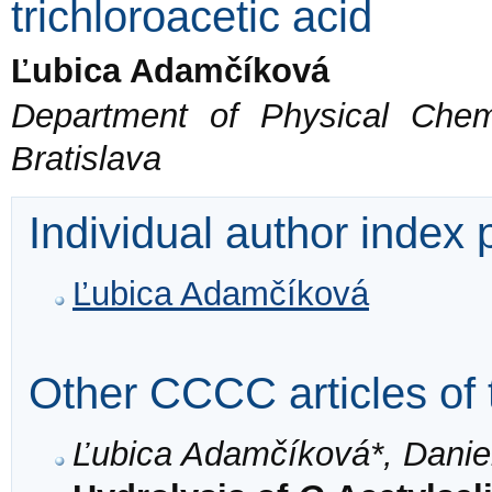
trichloroacetic acid
Ľubica Adamčíková
Department of Physical Chem
Bratislava
Individual author index
Ľubica Adamčíková
Other CCCC articles of 
Ľubica Adamčíková*, Daniel