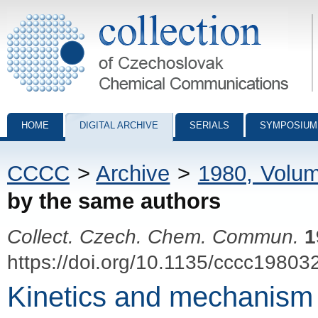
Collection of Czechoslovak Chemical Communications - digital archiv
HOME
DIGITAL ARCHIVE
SERIALS
SYMPOSIUM
CCCC
>
Archive
>
1980, Volu
by the same authors
Collect. Czech. Chem. Commun.
1
https://doi.org/10.1135/cccc19803
Kinetics and mechanism of