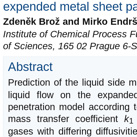
expended metal sheet p
Zdeněk Brož and Mirko Endrš
Institute of Chemical Process
of Sciences, 165 02 Prague 6-
Abstract
Prediction of the liquid side 
liquid flow on the expand
penetration model according t
mass transfer coefficient
k
1
gases with differing diffusivi