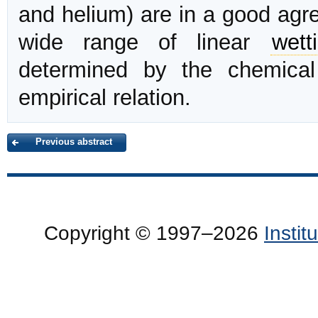
and helium) are in a good agre
wide range of linear
wett
determined by the chemica
empirical relation.
Previous abstract
Copyright © 1997–2026
Insti