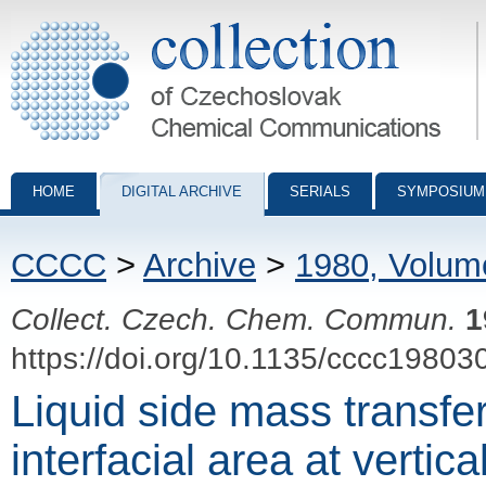
Collection of Czechoslovak Chemical Communications - digital archiv
HOME
DIGITAL ARCHIVE
SERIALS
SYMPOSIUM
CCCC
>
Archive
>
1980, Volum
Collect. Czech. Chem. Commun.
1
https://doi.org/10.1135/cccc19803
Liquid side mass transfer
interfacial area at vertica