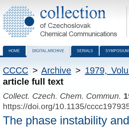
Collection of Czechoslovak Chemical Communications - digital archiv
HOME
DIGITAL ARCHIVE
SERIALS
SYMPOSIUM
CCCC
>
Archive
>
1979, Vol
article full text
Collect. Czech. Chem. Commun.
1
https://doi.org/10.1135/cccc19793
The phase instability and c