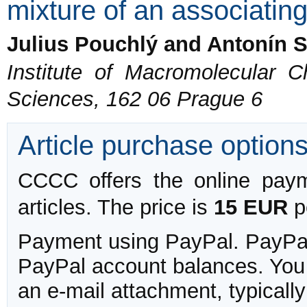
mixture of an associatin
Julius Pouchlý and Antonín S
Institute of Macromolecular 
Sciences, 162 06 Prague 6
Article purchase option
CCCC offers the online payme
articles. The price is
15 EUR
pe
Payment using PayPal. PayPal 
PayPal account balances. You w
an e-mail attachment, typicall