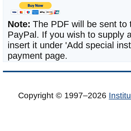
Note:
The PDF will be sent to 
PayPal. If you wish to supply
insert it under 'Add special in
payment page.
Copyright © 1997–2026
Insti